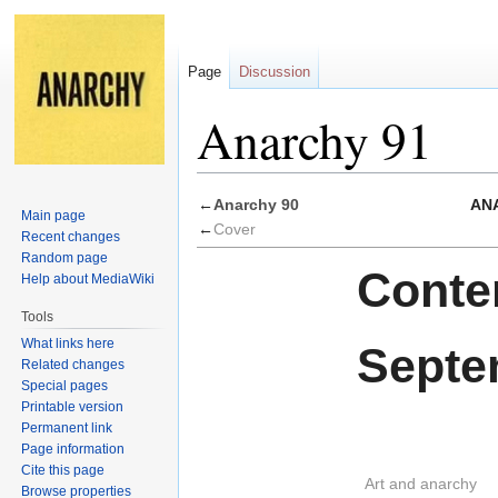
Page
Discussion
Anarchy 91
Jump
Jump
←
Anarchy 90
ANA
Main page
to
to
←
Cover
Recent changes
navigation
search
Random page
Conten
Help about MediaWiki
Tools
What links here
Septe
Related changes
Special pages
Printable version
Permanent link
Page information
Cite this page
Art and anarchy
Browse properties