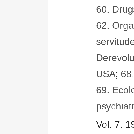
60. Drug
62. Orga
servitud
Derevolu
USA
;
68
69. Ecol
psychiat
Vol. 7. 