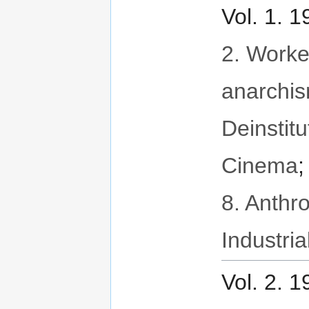
Vol. 1. 
2. Worker
anarchi
Deinstitu
Cinema
8. Anthr
Industria
Vol. 2. 