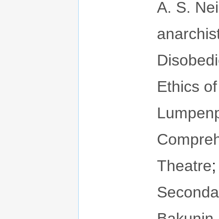
A. S. Neil
anarchis
Disobed
Ethics o
Lumpenpr
Compreh
Theatre
Seconda
Bakunin
.