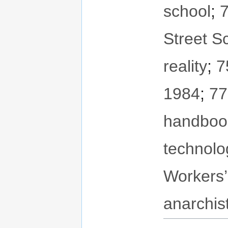
school
;
7
Street S
reality
;
7
1984
;
77
handboo
technolo
Workers’
anarchis