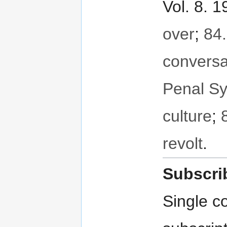
Vol. 8. 
over
;
84.
conversa
Penal S
culture
;
revolt
.
Subscri
Single co