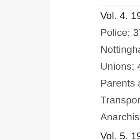
Vol. 4. 
Police
;
3
Notting
Unions
;
Parents 
Transpor
Anarchis
Vol. 5. 