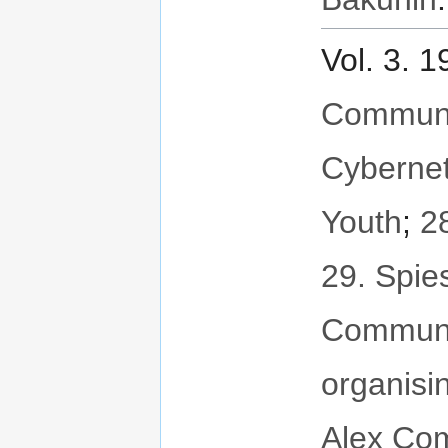
Vol. 3. 
Communit
Cybernet
Youth
;
2
29. Spie
Communi
organisi
Alex Com