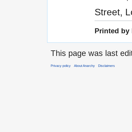
Street, 
Printed by
This page was last ed
Privacy policy
About Anarchy
Disclaimers