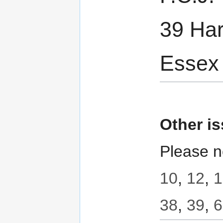
39 Har
Essex
Other i
Please n
10
,
12
,
1
38
,
39
,
6