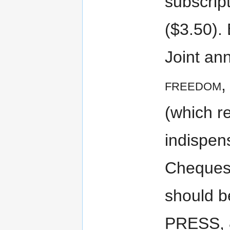
subscrip
($3.50). 
Joint ann
freedom
,
(which r
indispen
Cheques
should 
PRESS, 