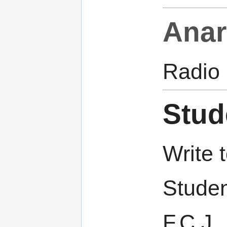
Anar
Radio
Stud
Write t
Studen
F.C.J.