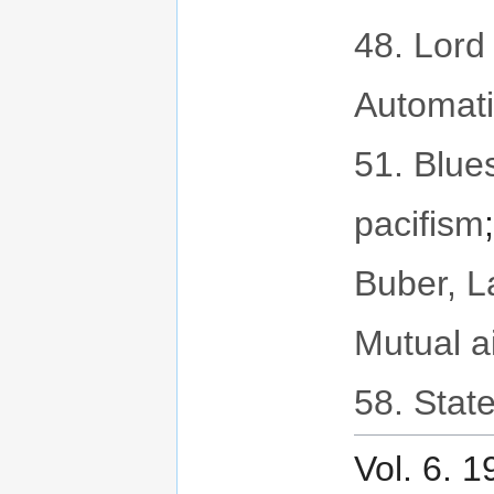
48. Lord 
Automat
51. Blues
pacifism
Buber, 
Mutual a
58. State
Vol. 6. 