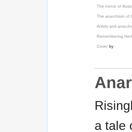
The mirror of illusi
The anarchism of C
Artists and anarch
Remembering Herb
Cover
by
Anar
Rising
a tale