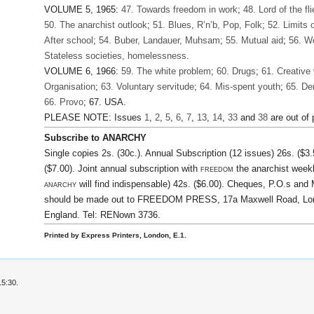
VOLUME 5, 1965:
47. Towards freedom in work
;
48. Lord of the fli
50. The anarchist outlook
;
51. Blues, R’n’b, Pop, Folk
;
52. Limits 
After school
;
54. Buber, Landauer, Muhsam
;
55. Mutual aid
;
56. 
Stateless societies, homelessness
.
VOLUME 6, 1966:
59. The white problem
;
60. Drugs
;
61. Creative
Organisation
;
63. Voluntary servitude
;
64. Mis-spent youth
;
65. Der
66. Provo
; 67. USA.
PLEASE NOTE: Issues
1
,
2
,
5
,
6
,
7
,
13
,
14
,
33
and
38
are out of p
Subscribe to ANARCHY
Single copies 2s. (30c.). Annual Subscription (12 issues) 26s. ($3.
($7.00). Joint annual subscription with
freedom
the anarchist weekl
anarchy
will find indispensable) 42s. ($6.00). Cheques, P.O.s an
should be made out to FREEDOM PRESS, 17a Maxwell Road, Lon
England. Tel: RENown 3736.
Printed by Express Printers, London, E.1.
15:30.