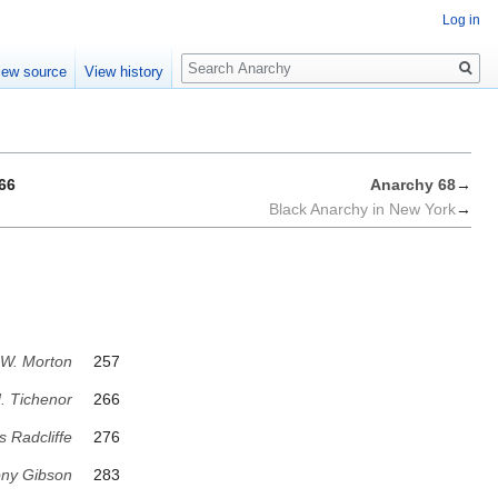
Log in
Search
iew source
View history
66
Anarchy 68
→
Black Anarchy in New York
→
 W. Morton
257
. Tichenor
266
s Radcliffe
276
ny Gibson
283