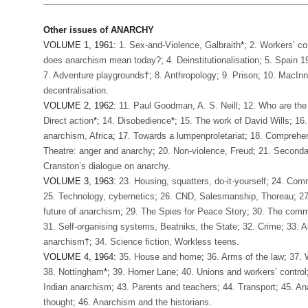
Other issues of ANARCHY
VOLUME 1, 1961:
1. Sex-and-Violence, Galbraith
*;
2. Workers’ co
does anarchism mean today?
;
4. Deinstitutionalisation
;
5. Spain 1
7. Adventure playgrounds
†;
8. Anthropology
;
9. Prison
;
10. MacInne
decentralisation
.
VOLUME 2, 1962:
11. Paul Goodman, A. S. Neill
;
12. Who are the
Direct action
*;
14. Disobedience
*;
15. The work of David Wills
;
16.
anarchism, Africa
;
17. Towards a lumpenproletariat
;
18. Comprehen
Theatre: anger and anarchy
;
20. Non-violence, Freud
;
21. Seconda
Cranston’s dialogue on anarchy
.
VOLUME 3, 1963:
23. Housing, squatters, do-it-yourself
;
24. Comm
25. Technology, cybernetics
;
26. CND, Salesmanship, Thoreau
;
27
future of anarchism
;
29. The Spies for Peace Story
;
30. The comm
31. Self-organising systems, Beatniks, the State
;
32. Crime
;
33. A
anarchism
†;
34. Science fiction, Workless teens
.
VOLUME 4, 1964:
35. House and home
;
36. Arms of the law
;
37. 
38. Nottingham
*;
39. Homer Lane
;
40. Unions and workers’ control
Indian anarchism
;
43. Parents and teachers
;
44. Transport
;
45. An
thought
;
46. Anarchism and the historians
.