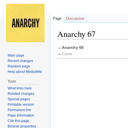
Page
Discussion
Anarchy 67
Jump
Jump
←
Anarchy 66
to
to
←
Cover
Main page
navigation
search
Recent changes
Random page
Help about MediaWiki
Tools
What links here
Related changes
Special pages
Printable version
Permanent link
Page information
Cite this page
Browse properties