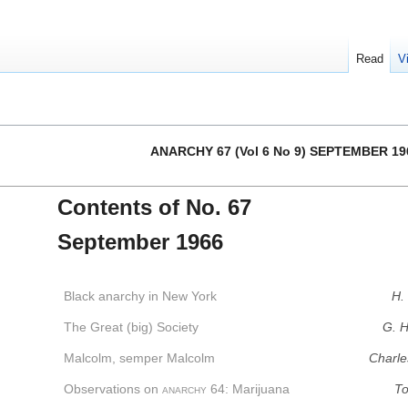
Read
V
ANARCHY 67 (Vol 6 No 9) SEPTEMBER 19
Contents of No. 67
September 1966
Black anarchy in New York
H.
The Great (big) Society
G. H
Malcolm, semper Malcolm
Charle
Observations on
anarchy
64: Marijuana
To