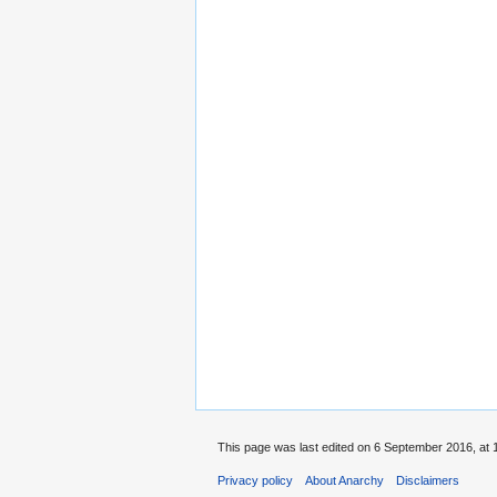
This page was last edited on 6 September 2016, at 
Privacy policy
About Anarchy
Disclaimers