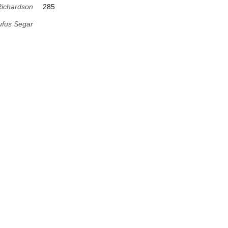
Richardson
285
fus Segar