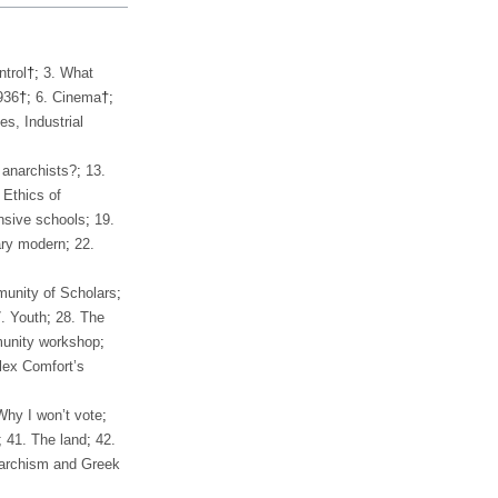
ntrol
†;
3. What
936
†;
6. Cinema
†;
s, Industrial
 anarchists?
;
13.
 Ethics of
sive schools
;
19.
ry modern
;
22.
unity of Scholars
;
. Youth
;
28. The
unity workshop
;
lex Comfort’s
Why I won’t vote
;
;
41. The land
;
42.
archism and Greek