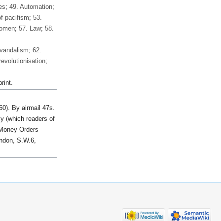
es
;
49. Automation
;
of pacifism
;
53.
Women
;
57. Law
;
58.
 vandalism
;
62.
evolutionisation
;
rint.
50). By airmail 47s.
y (which readers of
d Money Orders
don, S.W.6,