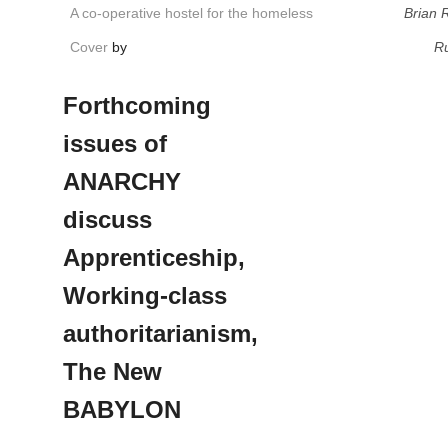
A co-operative hostel for the homeless
Brian 
Cover
by
Ru
Forthcoming
issues of
ANARCHY
discuss
Apprenticeship,
Working-class
authoritarianism,
The New
BABYLON