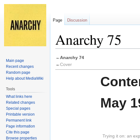
Page
Discussion
Anarchy 75
Jump
Jump
←
Anarchy 74
Main page
to
to
←
Cover
Recent changes
navigation
search
Random page
Conten
Help about MediaWiki
Tools
What links here
May 1
Related changes
Special pages
Printable version
Permanent link
Page information
Cite this page
Trying it on: an ex
Browse properties