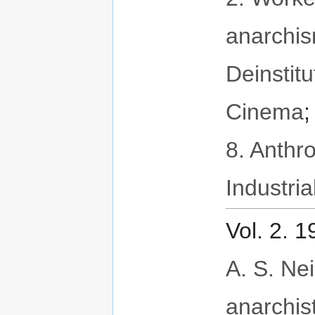
anarchi
Deinstitu
Cinema
8. Anthr
Industria
Vol. 2. 
A. S. Neil
anarchis