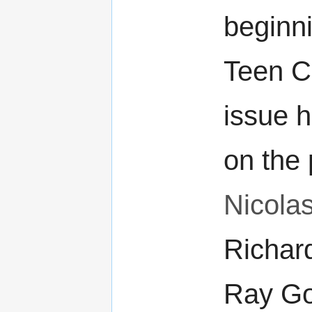
beginni
Teen C
issue 
on the 
Nicola
Richar
Ray Go