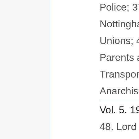
Police
;
3
Notting
Unions
;
Parents 
Transpor
Anarchis
Vol. 5. 
48. Lord 