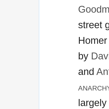
Goodm
street 
Homer 
by
Davi
and
An
anarch
largely