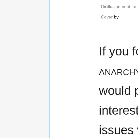
Disillusionment, a
Cover
by
If you 
anarch
would 
interes
issues 