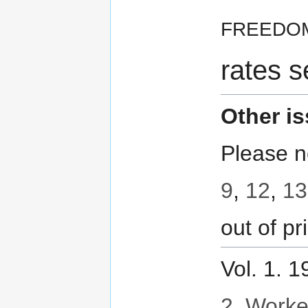
freedo
rates s
Other i
Please n
9
,
12
,
13
out of pri
Vol. 1. 
2. Worker