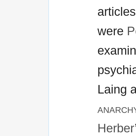
article
were
P
examina
psychia
Laing 
anarch
Herber