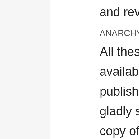
and rev
anarch
All the
availab
publish
gladly
copy of