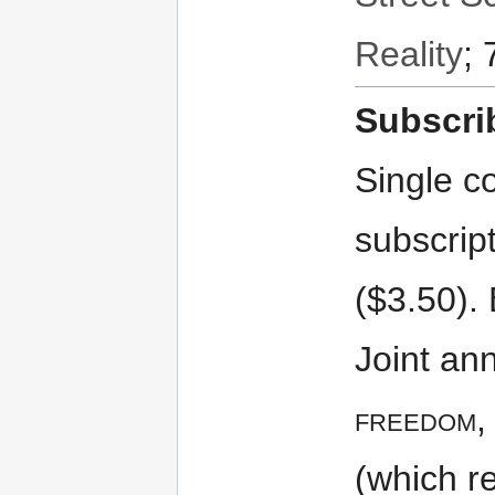
Reality
; 
Subscri
Single co
subscript
($3.50). 
Joint ann
freedom
,
(which r