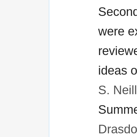
Second
were e
review
ideas 
S. Neill
Summer
Drasd