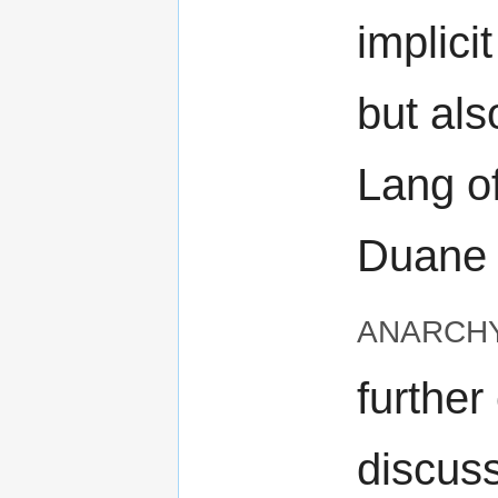
implicit
but als
Lang o
Duane o
anarch
further
discus