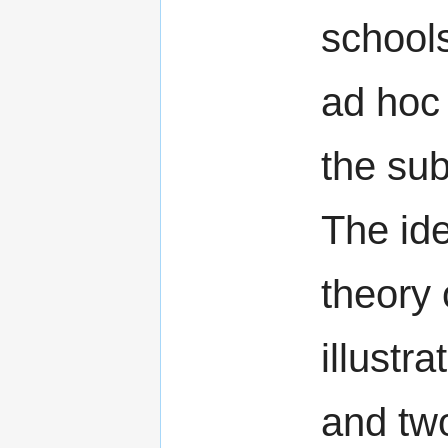
school
ad hoc 
the sub
The id
theory 
illustra
and tw