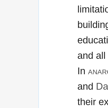
limitat
buildin
educat
and all 
In
anar
and
Da
their e