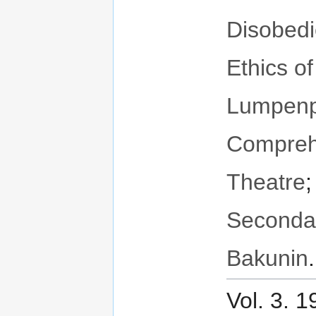
Disobed
Ethics o
Lumpenpr
Compreh
Theatre
Seconda
Bakunin
.
Vol. 3. 