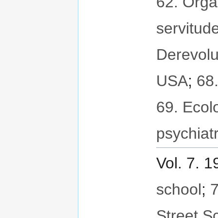
62. Orga
servitud
Derevolu
USA
;
68
69. Ecol
psychiat
Vol. 7. 
school
;
7
Street S