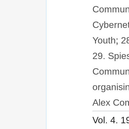
Communit
Cybernet
Youth
;
2
29. Spie
Communi
organisi
Alex Com
Vol. 4. 