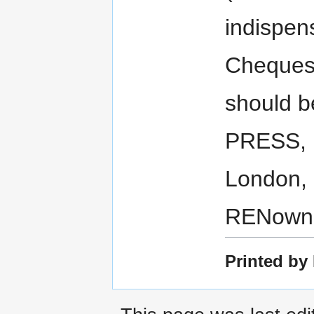
indispen
Cheques
should 
PRESS, 
London, 
RENown 
Printed by