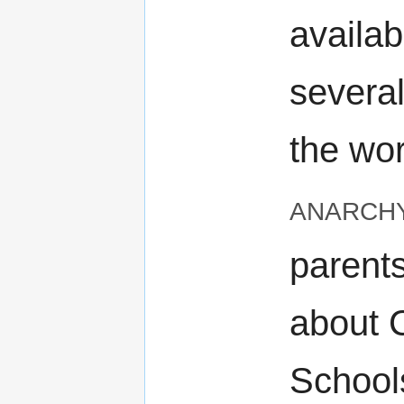
availab
severa
the wo
anarch
parents
about 
School