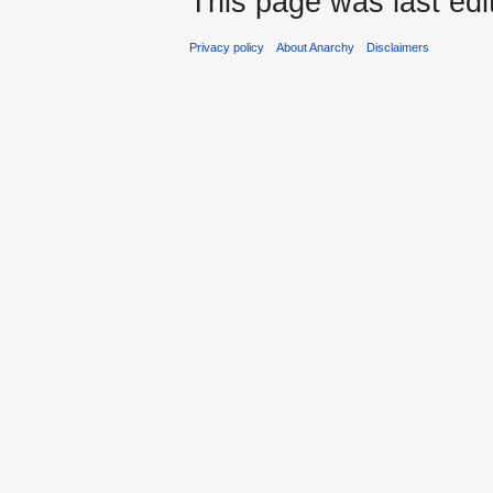
This page was last edi
Privacy policy
About Anarchy
Disclaimers