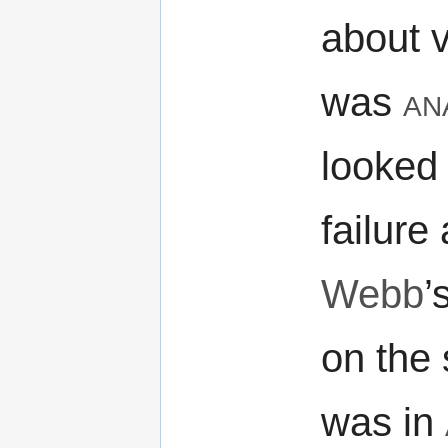
about 
was
an
looked 
failure
Webb
’
on the 
was in