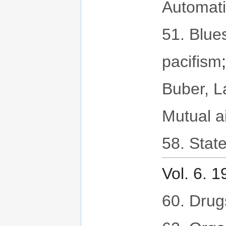
Automat
51. Blues
pacifism
Buber, 
Mutual a
58. State
Vol. 6. 
60. Drug