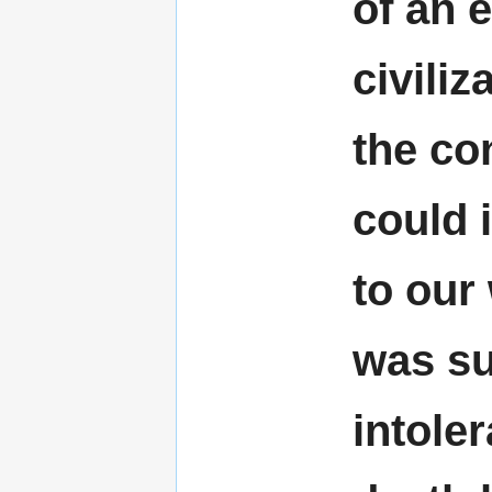
of an 
civili
the co
could 
to our
was sub
intoler