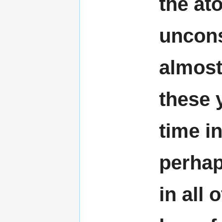
the at
uncons
almost
these y
time in
perhaps
in all 