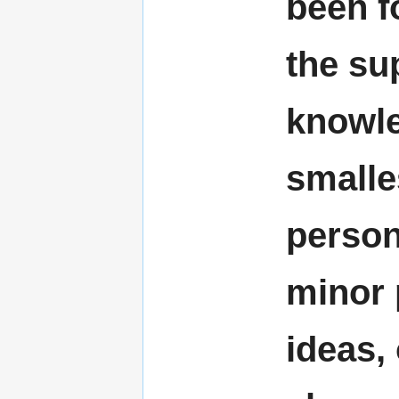
been f
the su
knowle
smalle
person
minor 
ideas,