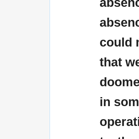
absenc
absenc
could 
that we
doomed
in some
operat