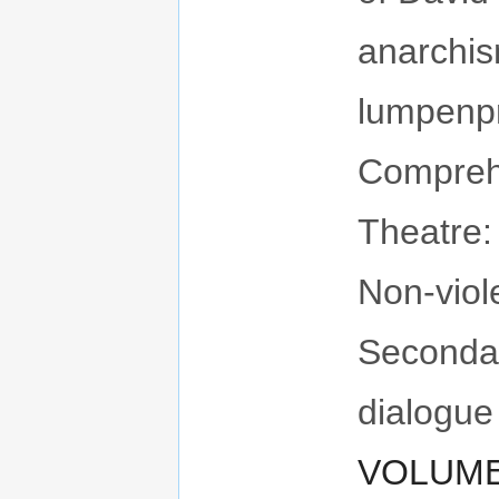
anarchis
lumpenpr
Compreh
Theatre:
Non-viol
Seconda
dialogue
VOLUME 