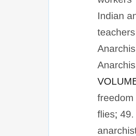
Indian a
teachers
Anarchis
Anarchis
VOLUME 
freedom 
flies
;
49.
anarchis