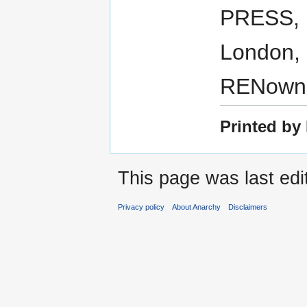
PRESS, 
London, 
RENown 
Printed by 
This page was last edi
Privacy policy
About Anarchy
Disclaimers