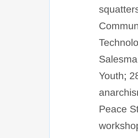
squatters
Communit
Technolo
Salesma
Youth
;
28
anarchi
Peace St
worksho