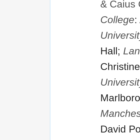
& Caius 
College
:
Universit
Hall;
Lan
Christine
Universit
Marlboro
Manches
David Po