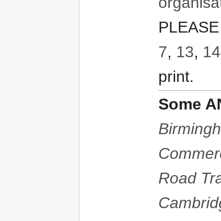
organisa
PLEASE 
7
,
13
,
14
print.
Some AN
Birmingh
Commer
Road Tra
Cambrid