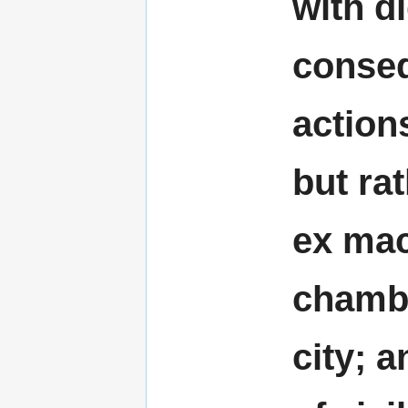
with d
conseq
action
but ra
ex mac
chambe
city; a