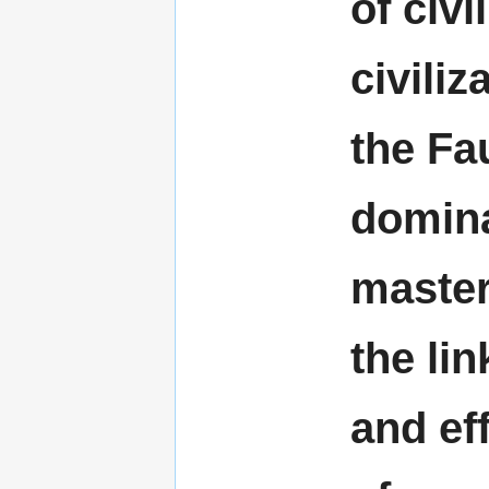
of civi
civili
the Fa
domina
master
the lin
and ef