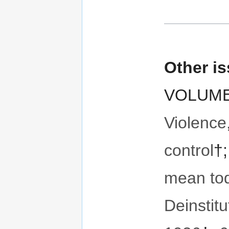
Other i
VOLUME 
Violence
control
†
mean to
Deinstitu