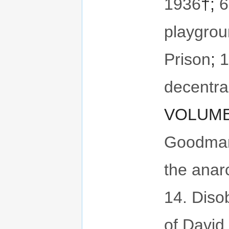
1936
†;
6
playgro
Prison
;
1
decentral
VOLUME 
Goodman,
the anar
14. Diso
of David 