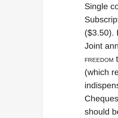
Single co
Subscrip
($3.50). 
Joint ann
freedom
t
(which r
indispen
Cheques
should 