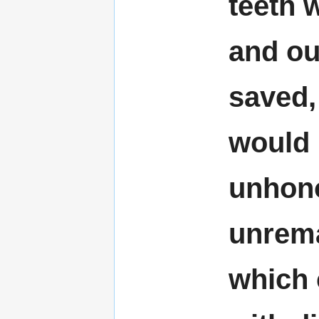
teeth 
and ou
saved, 
would
unhon
unrema
which 