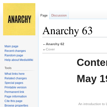
Page
Discussion
Anarchy 63
Jump
Jump
←
Anarchy 62
Main page
to
to
←
Cover
Recent changes
navigation
search
Random page
Conten
Help about MediaWiki
Tools
What links here
May 1
Related changes
Special pages
Printable version
Permanent link
Page information
Cite this page
An introduction to 
Browse properties