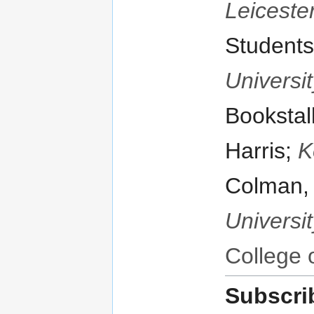
Leiceste
Students
Universit
Bookstal
Harris;
K
Colman
Universit
College 
Subscri