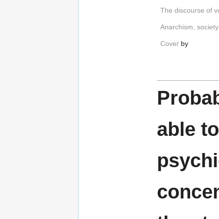
The discourse of v
Anarchism, society
Cover
by
Probab
able t
psychi
concen