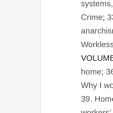
systems,
Crime
;
3
anarchi
Workless
VOLUME 
home
;
3
Why I wo
39. Hom
workers’ 