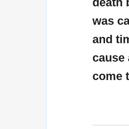
death 
was ca
and ti
cause 
come t