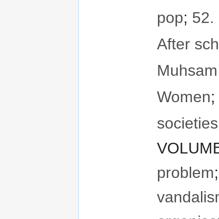
pop
;
52. 
After sch
Muhsam
Women
societie
VOLUME 
problem
vandali