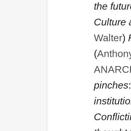
the futu
Culture
Walter
)
(
Anthon
ANARC
pinches
instituti
Conflicti