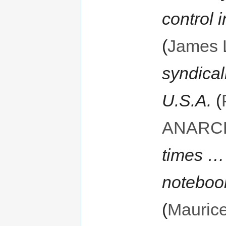
control i
(
James 
syndica
U.S.A.
(
ANARC
times … 
notebook
(
Mauric