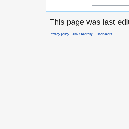
This page was last edi
Privacy policy
About Anarchy
Disclaimers