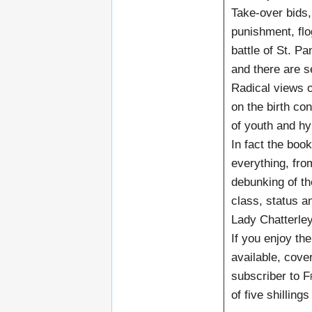
Take-over bids, 
punishment, flo
battle of St. P
and there are se
Radical views o
on the birth con
of youth and hy
In fact the boo
everything, fro
debunking of th
class, status a
Lady Chatterley
If you enjoy the
available, cove
subscriber to
F
of five shillings