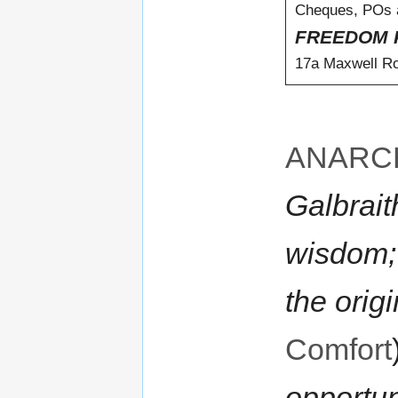
Cheques, POs a
FREEDOM 
17a Maxwell R
ANARC
Galbrait
wisdom;
the origi
Comfort
opportun