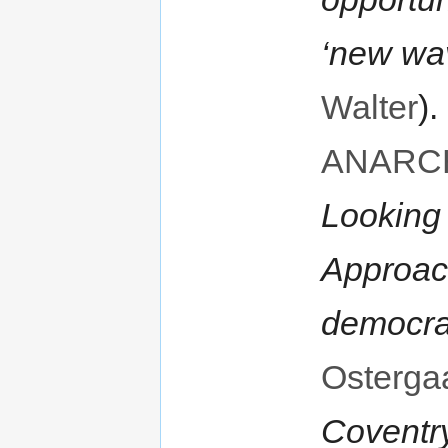
‘new wav
Walter
).
ANARC
Looking
Approach
democr
Osterga
Coventr