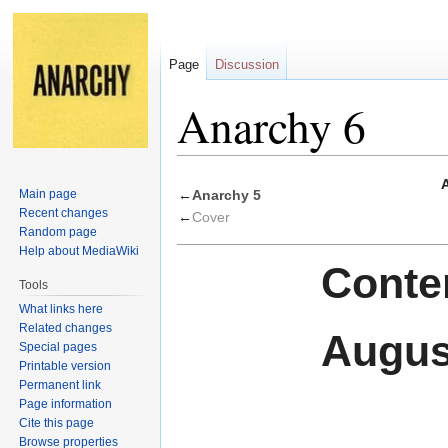
Page
Discussion
Anarchy 6
Jump
Jump
Main page
←
Anarchy 5
to
to
Recent changes
←
Cover
navigation
search
Random page
Help about MediaWiki
Conten
Tools
What links here
Related changes
Augus
Special pages
Printable version
Permanent link
Page information
Cite this page
Browse properties