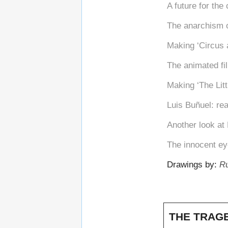
A future for the
The anarchism 
Making ‘Circus a
The animated fi
Making ‘The Litt
Luis Buñuel: real
Another look at
The innocent ey
Drawings by:
Ru
THE TRAGE