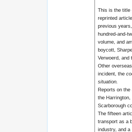
This is the titl
reprinted artic
previous years,
hundred-and-two
volume, and amo
boycott, Sharpev
Verwoerd, and t
Other overseas 
incident, the
co
situation.
Reports on the
the Harrington
Scarborough co
The fifteen arti
transport as a b
industry, and a 