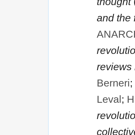
thought
and the 
ANARC
revoluti
reviews
Berneri
Leval
;
H
revoluti
collecti