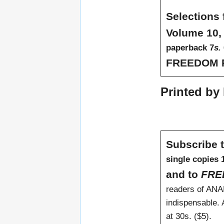
Selection
Volume 10,
paperback 7
s.
FREEDOM 
Printed by 
Subscribe 
single copies 1
and to
FRE
readers of ANA
indispensable. A
at 30s. ($5).