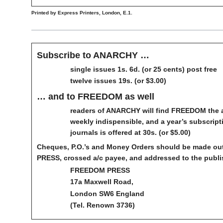
Printed by Express Printers, London, E.1.
Subscribe to ANARCHY …
single issues 1s. 6d. (or 25 cents) post free
twelve issues 19s. (or $3.00)
… and to FREEDOM as well
readers of ANARCHY will find FREEDOM the 
weekly indispensible, and a year’s subscript
journals is offered at 30s. (or $5.00)
Cheques, P.O.’s and Money Orders should be made o
PRESS, crossed a/c payee, and addressed to the publi
FREEDOM PRESS
17a Maxwell Road,
London SW6 England
(Tel. Renown 3736)