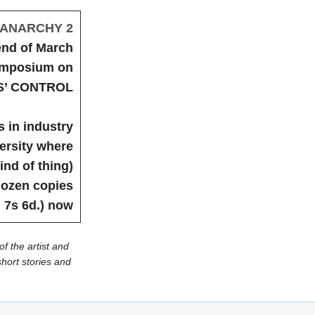
ANARCHY 2
end of March
symposium on
’ CONTROL
 in industry
versity where
ind of thing)
dozen copies
 7s 6d.) now
of the artist and
hort stories and