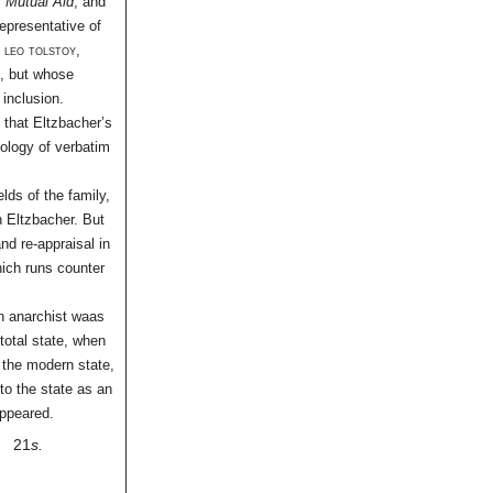
c
Mutual Aid
, and
representative of
d
leo tolstoy
,
t, but whose
 inclusion.
 that Eltzbacher’s
hology of verbatim
lds of the family,
in Eltzbacher. But
and re-appraisal in
hich runs counter
n anarchist waas
 total state, when
 the modern state,
to the state as an
appeared.
21
s.