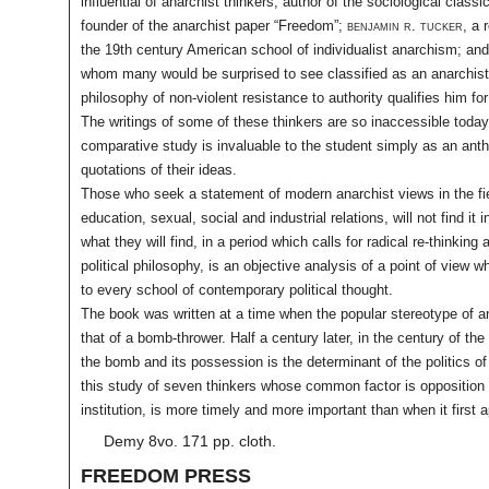
influential of anarchist thinkers, author of the sociological classi
founder of the anarchist paper “Freedom”;
benjamin r. tucker
, a 
the 19th century American school of individualist anarchism; an
whom many would be surprised to see classified as an anarchis
philosophy of non-violent resistance to authority qualifies him for
The writings of some of these thinkers are so inaccessible today
comparative study is invaluable to the student simply as an ant
quotations of their ideas.
Those who seek a statement of modern anarchist views in the fie
education, sexual, social and industrial relations, will not find it 
what they will find, in a period which calls for radical re-thinking 
political philosophy, is an objective analysis of a point of view w
to every school of contemporary political thought.
The book was written at a time when the popular stereotype of a
that of a bomb-thrower. Half a century later, in the century of the
the bomb and its possession is the determinant of the politics of
this study of seven thinkers whose common factor is opposition 
institution, is more timely and more important than when it first 
Demy 8vo. 171 pp. cloth.
FREEDOM PRESS