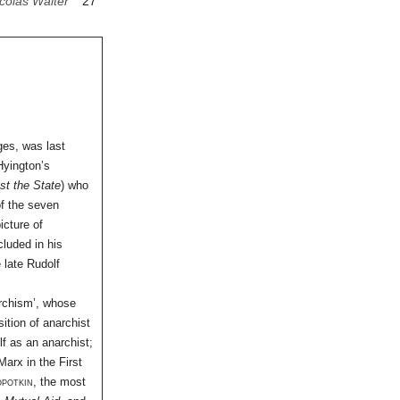
colas Walter
27
ges, was last
Hyington’s
t the State
) who
of the seven
icture of
cluded in his
 late Rudolf
archism’, whose
ition of anarchist
lf as an anarchist;
arx in the First
opotkin
, the most