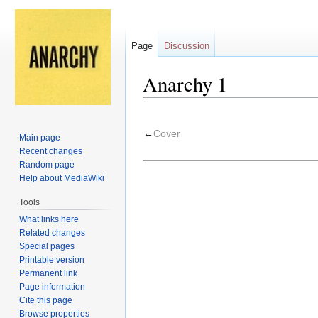
Page
Discussion
Anarchy 1
Jump
Jump
to
to
←
Cover
Main page
navigation
search
Recent changes
Random page
Help about MediaWiki
Tools
What links here
Related changes
Special pages
Printable version
Permanent link
Page information
Cite this page
Browse properties