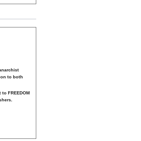
anarchist
ion to both
ut to FREEDOM
shers.