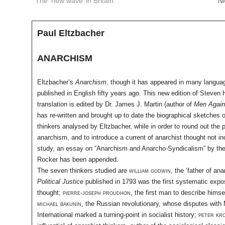
The ‘new wave’ in Britain
Ni
Paul Eltzbacher
ANARCHISM
Eltzbacher’s
Anarchism
, though it has appeared in many langua
published in English fifty years ago. This new edition of Steven 
translation is edited by Dr. James J. Martin (author of
Men Agains
has re-written and brought up to date the biographical sketches 
thinkers analysed by Eltzbacher, while in order to round out the p
anarchism, and to introduce a current of anarchist thought not in
study, an essay on “Anarchism and Anarcho-Syndicalism” by the
Rocker has been appended.
The seven thinkers studied are
william godwin
, the ‘father of an
Political Justice
published in 1793 was the first systematic expos
thought;
pierre-joseph proudhon
, the first man to describe himse
michael bakunin
, the Russian revolutionary, whose disputes with M
International marked a turning-point in socialist history;
peter kr