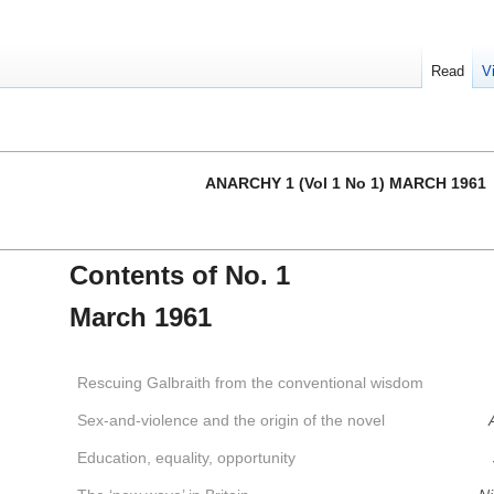
Read
V
ANARCHY 1 (Vol 1 No 1) MARCH 1961
Contents of No. 1
March 1961
Rescuing Galbraith from the conventional wisdom
Sex-and-violence and the origin of the novel
Education, equality, opportunity