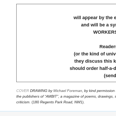
will appear by the 
and will be a 
WORKERS
Readers
(or the kind of uni
they discuss this k
should order half-a-
(send
COVER
DRAWING by
Michael Foreman
, by kind permission 
the publishers of “AMBIT”, a magazine of poems, drawings, s
criticism.
(180
Regents Park Road, NW
1).