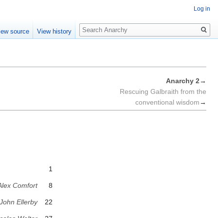
Log in
Search
iew source
View history
Anarchy 2
→
Rescuing Galbraith from the
conventional wisdom
→
1
Alex Comfort
8
John Ellerby
22