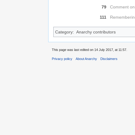
79
Comment on 
111
Remembering
Category
:
Anarchy contributors
This page was last edited on 14 July 2017, at 11:57.
Privacy policy
About Anarchy
Disclaimers