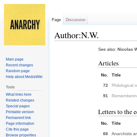
Page
Discussion
Author:N.W.
Jump
Jump
See also:
Nicolas W
to
to
Main page
Articles
navigation
search
Recent changes
Random page
No.
Title
Help about MediaWiki
72
Philological 
Tools
What links here
91
Remembering
Related changes
Special pages
Letters to the e
Printable version
Permanent link
No.
Title
Page information
Cite this page
66
Anarchists a
Browse properties