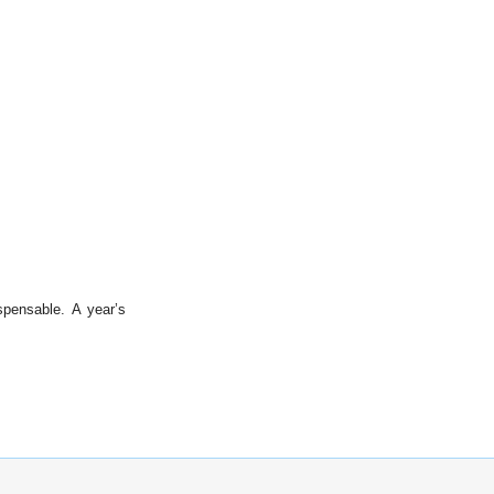
spensable. A year’s