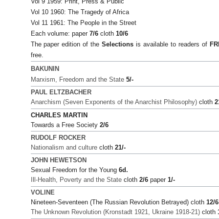
Vol 9 1959: Print, Press & Public
Vol 10 1960: The Tragedy of Africa
Vol 11 1961: The People in the Street
Each volume: paper
7/6
cloth
10/6
The paper edition of the
Selections
is available to readers of
FR
free.
BAKUNIN
Marxism, Freedom and the State
5/-
PAUL ELTZBACHER
Anarchism (Seven Exponents of the Anarchist Philosophy)
cloth
2
CHARLES MARTIN
Towards a Free Society
2/6
RUDOLF ROCKER
Nationalism and culture
cloth
21/-
JOHN HEWETSON
Sexual Freedom for the Young
6d.
Ill-Health, Poverty and the State
cloth
2/6
paper
1/-
VOLINE
Nineteen-Seventeen (The Russian Revolution Betrayed) cloth
12/6
The Unknown Revolution (Kronstadt 1921, Ukraine 1918-21)
cloth