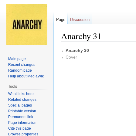
Page
Discussion
Anarchy 31
Jump
Jump
←
Anarchy 30
to
to
←
Cover
Main page
navigation
search
Recent changes
Random page
Help about MediaWiki
Tools
What links here
Related changes
Special pages
Printable version
Permanent link
Page information
Cite this page
Browse properties