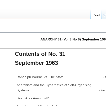
Read
V
ANARCHY 31 (Vol 3 No 9) September 196
Contents of No. 31
September 1963
Randolph Bourne
vs.
The State
H
Anarchism and the Cybernetics of Self-Organising
Systems
John
Beatnik as Anarchist?