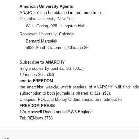
American University Agents
ANARCHY can be obtained in term-time from:—
Columbia University
, New York:
W. L. Goring, 928 Livingston Hall.
Roosevelt University
, Chicago:
Bernard Marzalek
5838 South Claremont, Chicago 36.
Subscribe to ANARCHY
Single copies by post 1s. 9d. (30c.)
12 issues 20s. ($3).
and to FREEDOM
the anarchist weekly, which readers of ANARCHY will find indi
subscription to both journals is offered at 32s. ($5).
Cheques, POs and Money Orders should be made out to
FREEDOM PRESS
17a Maxwell Road London SW6 England
Tel: RENown 3736