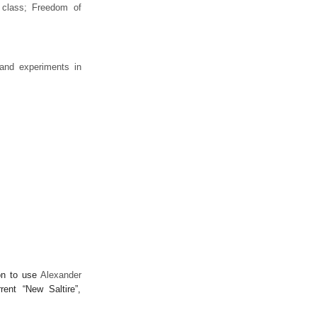
 class; Freedom of
 and experiments in
ion to use
Alexander
rrent “New Saltire”,