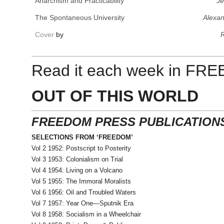
Anarchism and Practicability
Je
The Spontaneous University
Alexan
Cover
by
R
Read it each week in FR
OUT OF THIS WORLD
FREEDOM PRESS PUBLICATION
SELECTIONS FROM ‘FREEDOM’
Vol 2 1952: Postscript to Posterity
Vol 3 1953: Colonialism on Trial
Vol 4 1954: Living on a Volcano
Vol 5 1955: The Immoral Moralists
Vol 6 1956: Oil and Troubled Waters
Vol 7 1957: Year One—Sputnik Era
Vol 8 1958: Socialism in a Wheelchair