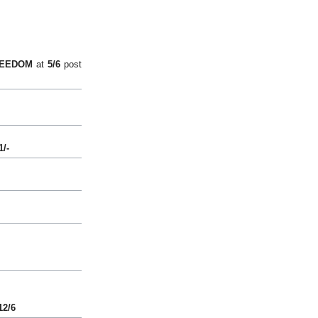
EEDOM
at
5/6
post
1/-
12/6