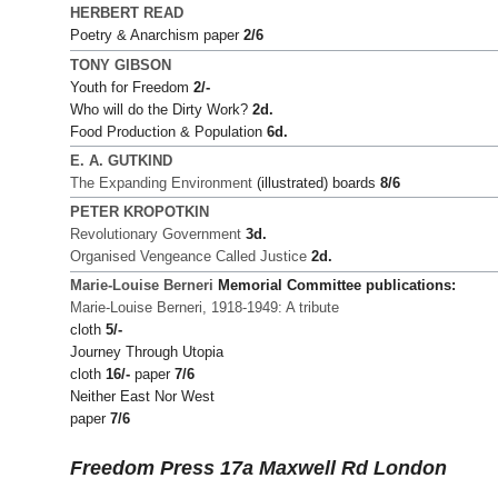
HERBERT READ
Poetry & Anarchism paper
2/6
TONY GIBSON
Youth for Freedom
2/-
Who will do the Dirty Work?
2d.
Food Production & Population
6d.
E. A. GUTKIND
The Expanding Environment
(illustrated) boards
8/6
PETER KROPOTKIN
Revolutionary Government
3d.
Organised Vengeance Called Justice
2d.
Marie-Louise Berneri
Memorial Committee publications:
Marie-Louise Berneri, 1918-1949: A tribute
cloth
5/-
Journey Through Utopia
cloth
16/-
paper
7/6
Neither East Nor West
paper
7/6
Freedom Press 17a Maxwell Rd London