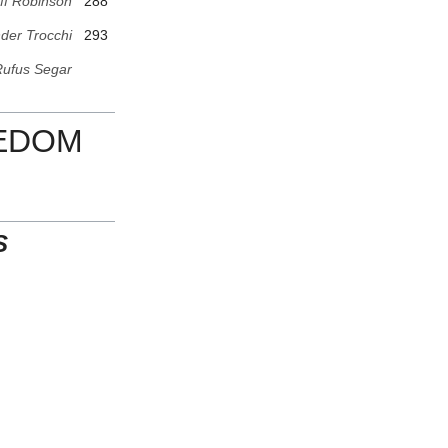
ff Robinson
288
der Trocchi
293
ufus Segar
EEDOM
S