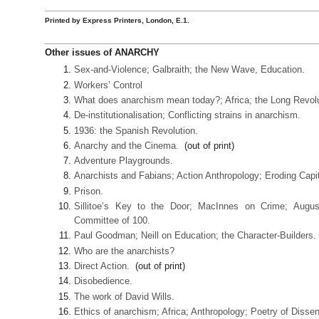
Printed by Express Printers, London, E.1.
Other issues of ANARCHY
Sex-and-Violence; Galbraith; the New Wave, Education.
Workers’ Control
What does anarchism mean today?; Africa; the Long Revolu
De-institutionalisation; Conflicting strains in anarchism.
1936: the Spanish Revolution.
Anarchy and the Cinema.
(out of print)
Adventure Playgrounds.
Anarchists and Fabians; Action Anthropology; Eroding Capi
Prison.
Sillitoe’s Key to the Door; MacInnes on Crime; Augus
Committee of 100.
Paul Goodman; Neill on Education; the Character-Builders.
Who are the anarchists?
Direct Action.
(out of print)
Disobedience.
The work of David Wills.
Ethics of anarchism; Africa; Anthropology; Poetry of Dissen