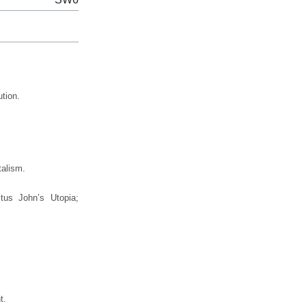
tion.
talism.
tus John’s Utopia;
t.