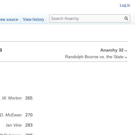
Log in
Search
iew source
View history
3
Anarchy 32
→
Randolph Bourne vs. the State
→
. W. Morton
265
 D. McEwan
270
Ian Vine
283