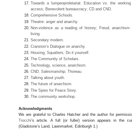
Towards a lumpenproletariat: Education vs. the working
access; Benevolent bureaucracy; CD and CND.
Comprehensive Schools.
Theatre: anger and anarchy.
Non-violence as a reading of history; Freud, anarchism
living.
Secondary modern.
Cranston’s Dialogue on anarchy.
Housing; Squatters; Do it yourself.
The Community of Scholars.
Technology, science, anarchism.
CND; Salesmanship; Thoreau.
Talking about youth.
The future of anarchism.
The Spies for Peace Story.
The community workshop.
Acknowledgments
We are grateful to Charles Hatcher and the author for permiss
Trocchi
’s article. A full (or fuller) version appears in the cu
(Gladstone’s Land, Lawnmarket, Edinburgh 1.)