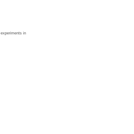
 experiments in