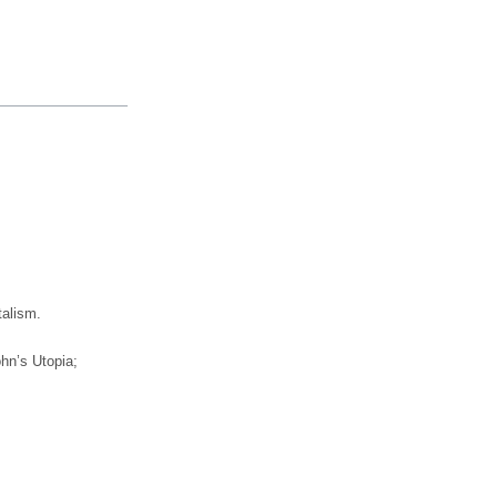
talism.
hn’s Utopia;