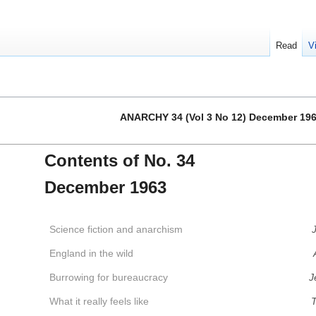
Read
V
ANARCHY 34 (Vol 3 No 12) December 19
Contents of No. 34
December 1963
Science fiction and anarchism
J
England in the wild
Burrowing for bureaucracy
J
What it really feels like
T