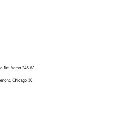
or Jim Aaron 243 W.
emont, Chicago 36.