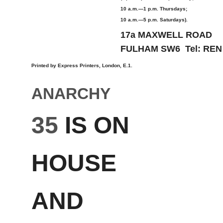
10 a.m.—1 p.m. Thursdays;
10 a.m.—5 p.m. Saturdays).
17a MAXWELL ROAD
FULHAM SW6 Tel: REN
Printed by Express Printers, London, E.1.
ANARCHY
35
IS ON
HOUSE
AND