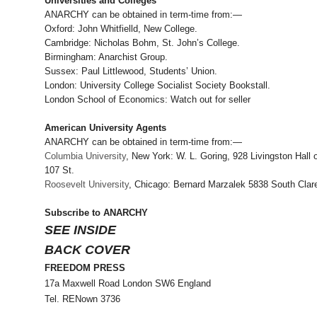
Universities and Colleges
ANARCHY can be obtained in term-time from:—
Oxford: John Whitfielld, New College.
Cambridge: Nicholas Bohm, St. John’s College.
Birmingham: Anarchist Group.
Sussex: Paul Littlewood, Students’ Union.
London: University College Socialist Society Bookstall.
London School of Economics: Watch out for seller
American University Agents
ANARCHY can be obtained in term-time from:—
Columbia University
, New York: W. L. Goring, 928 Livingston Hall 
107 St.
Roosevelt University
, Chicago: Bernard Marzalek 5838 South Clar
Subscribe to ANARCHY
SEE INSIDE
BACK COVER
FREEDOM PRESS
17a Maxwell Road London SW6 England
Tel. RENown 3736