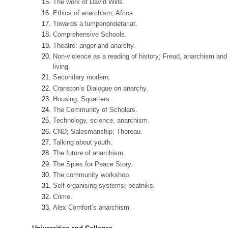
The work of David Wills.
Ethics of anarchism; Africa.
Towards a lumpenproletariat.
Comprehensive Schools.
Theatre: anger and anarchy.
Non-violence as a reading of history; Freud, anarchism and
living.
Secondary modern.
Cranston’s Dialogue on anarchy.
Housing; Squatters.
The Community of Scholars.
Technology, science, anarchism.
CND; Salesmanship; Thoreau.
Talking about youth.
The future of anarchism.
The Spies for Peace Story.
The community workshop.
Self-organising systems; beatniks.
Crime.
Alex Comfort’s anarchism.