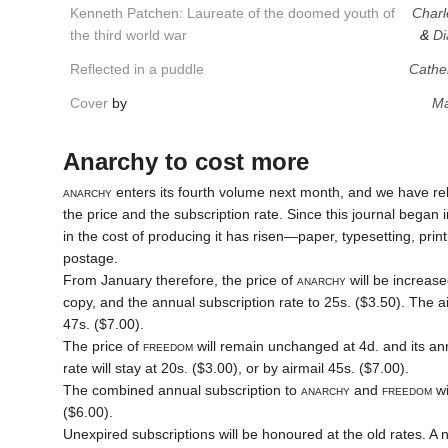
Kenneth Patchen: Laureate of the doomed youth of
Charl
the third world war
&
Di
Reflected in a puddle
Cathe
Cover
by
Ma
Anarchy to cost more
anarchy
enters its fourth volume next month, and we have relu
the price and the subscription rate. Since this journal began
in the cost of producing it has risen—paper, typesetting, prin
postage.
From January therefore, the price of
anarchy
will be increase
copy, and the annual subscription rate to 25s. ($3.50). The air
47s. ($7.00).
The price of
freedom
will remain unchanged at 4d. and its an
rate will stay at 20s. ($3.00), or by airmail 45s. ($7.00).
The combined annual subscription to
anarchy
and
freedom
wi
($6.00).
Unexpired subscriptions will be honoured at the old rates. A