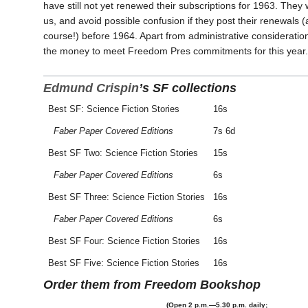
have still not yet renewed their subscriptions for 1963. They wi
us, and avoid possible confusion if they post their renewals (a
course!) before 1964. Apart from administrative considerati
the money to meet Freedom Pres commitments for this year.
Edmund Crispin
’s SF collections
Best SF: Science Fiction Stories
16s
Faber Paper Covered Editions
7s 6d
Best SF Two: Science Fiction Stories
15s
Faber Paper Covered Editions
6s
Best SF Three: Science Fiction Stories
16s
Faber Paper Covered Editions
6s
Best SF Four: Science Fiction Stories
16s
Best SF Five: Science Fiction Stories
16s
Order them from Freedom Bookshop
(Open 2 p.m.—5.30 p.m. daily;