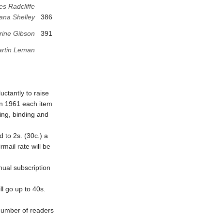
es Radcliffe
ana Shelley
386
rine Gibson
391
rtin Leman
ctantly to raise
 in 1961 each item
ting, binding and
d to 2s. (30c.) a
mail rate will be
nual subscription
ll go up to 40s.
 number of readers