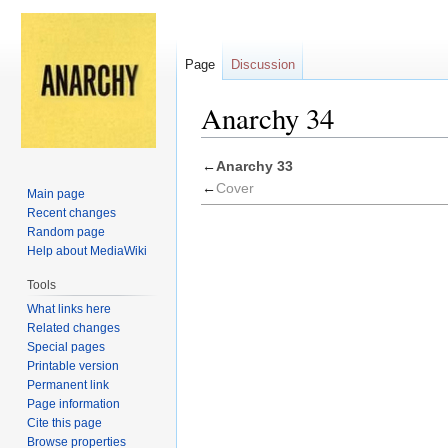
Page
Discussion
Anarchy 34
Jump
Jump
←
Anarchy 33
to
to
←
Cover
Main page
navigation
search
Recent changes
Random page
Help about MediaWiki
Tools
What links here
Related changes
Special pages
Printable version
Permanent link
Page information
Cite this page
Browse properties