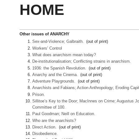
HOME
Other issues of ANARCHY
Sex-and-Violence; Galbraith.
(out of print)
Workers’ Control
What does anarchism mean today?
De-institutionalisation; Conflicting strains in anarchism.
1936: the Spanish Revolution.
(out of print)
Anarchy and the Cinema.
(out of print)
Adventure Playgrounds.
(out of print)
Anarchists and Fabians; Action Anthropology; Eroding Capi
Prison.
Sillitoe’s Key to the Door; MacInnes on Crime; Augustus Jo
Committee of 100.
Paul Goodman; Neill on Education.
Who are the anarchists?
Direct Action.
(out of print)
Disobedience.