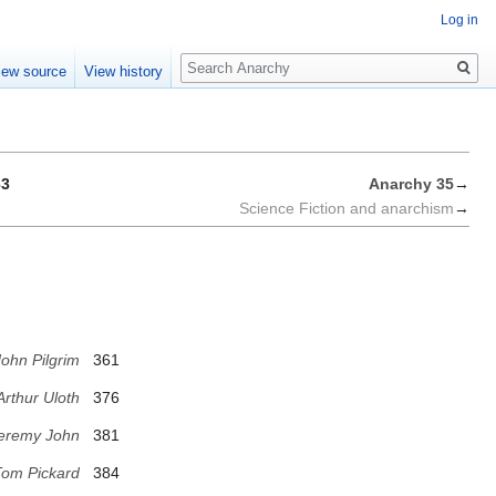
Log in
Search
iew source
View history
63
Anarchy 35
→
Science Fiction and anarchism
→
ohn Pilgrim
361
Arthur Uloth
376
eremy John
381
om Pickard
384