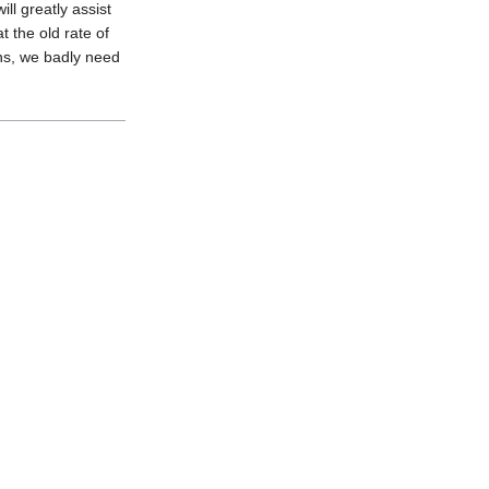
ll greatly assist
t the old rate of
ons, we badly need