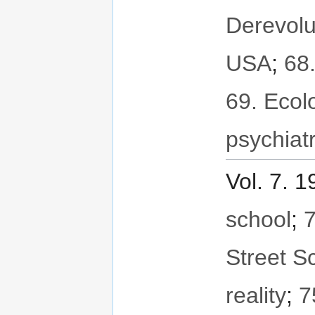
Derevolu
USA
;
68
69. Ecol
psychiat
Vol. 7. 
school
;
7
Street S
reality
;
7