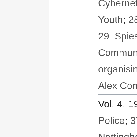
Cybernet
Youth
;
2
29. Spie
Communi
organisi
Alex Com
Vol. 4. 
Police
;
3