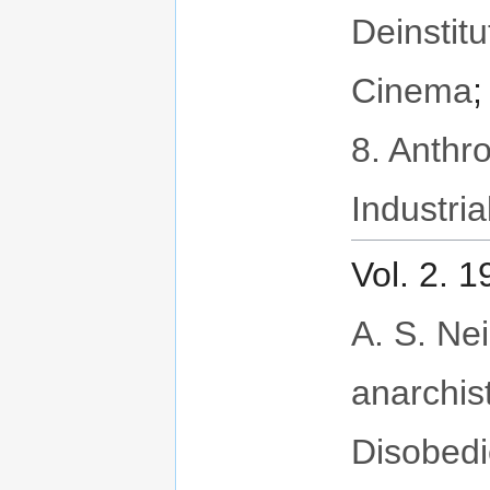
Deinstitu
Cinema
8. Anthr
Industria
Vol. 2. 
A. S. Neil
anarchis
Disobed