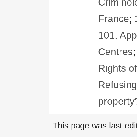
Criminol
France
;
101. App
Centres
Rights o
Refusing
property
This page was last ed