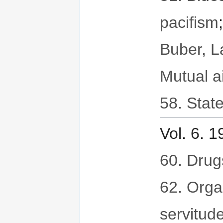
pacifism
Buber, 
Mutual a
58. State
Vol. 6. 
60. Drug
62. Orga
servitud