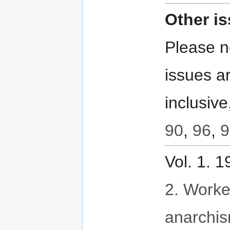
Other i
Please no
issues ar
inclusive
90
,
96
,
9
Vol. 1. 
2. Worker
anarchi