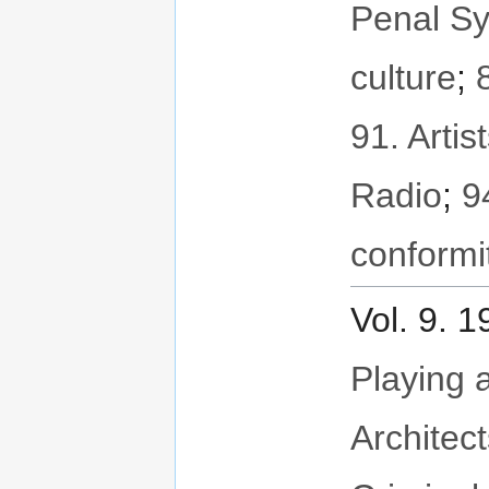
Penal S
culture
;
91. Artis
Radio
;
9
conformi
Vol. 9. 
Playing a
Architec