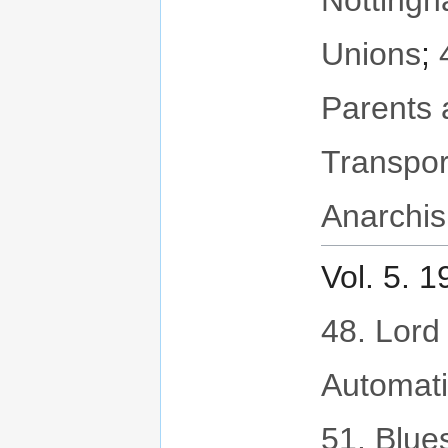
Notting
Unions
;
Parents 
Transpor
Anarchis
Vol. 5. 
48. Lord 
Automat
51. Blues