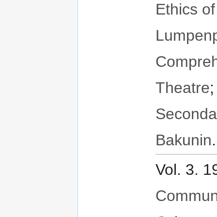
Ethics o
Lumpenpr
Compreh
Theatre
Seconda
Bakunin
.
Vol. 3. 
Communit