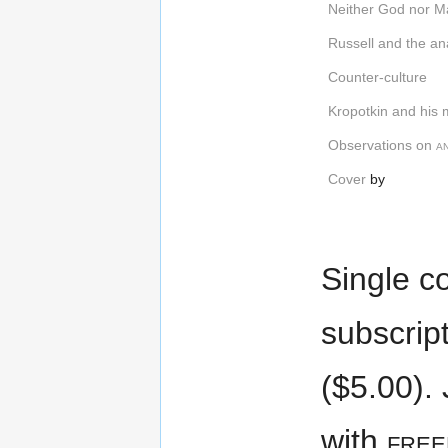
Neither God nor M
Russell and the an
Counter-culture
Kropotkin and his
Observations on
a
Cover
by
Single co
subscrip
($5.00). 
with
fre