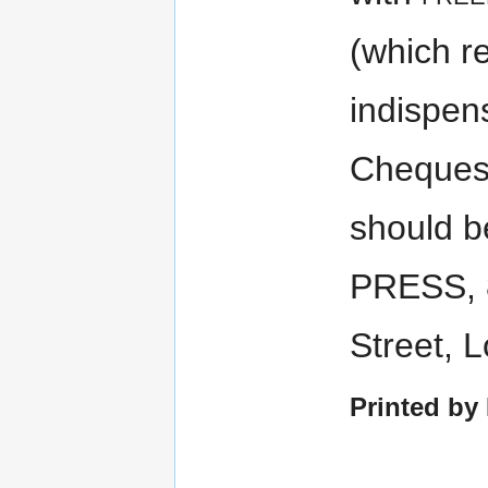
(which r
indispen
Cheques
should 
PRESS, 
Street, 
Printed by