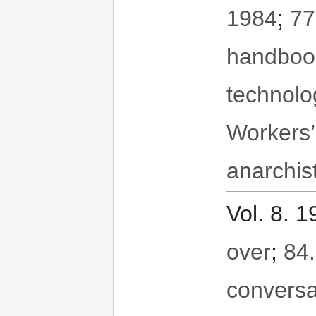
1984
;
77
handboo
technolo
Workers’
anarchis
Vol. 8. 
over
;
84.
conversa