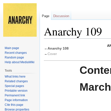
Page
Discussion
Anarchy 109
Jump
Jump
AN
Main page
←
Anarchy 108
to
to
Recent changes
←
Cover
navigation
search
Random page
Help about MediaWiki
Conten
Tools
What links here
Related changes
March
Special pages
Printable version
Permanent link
Page information
Cite this page
Browse properties