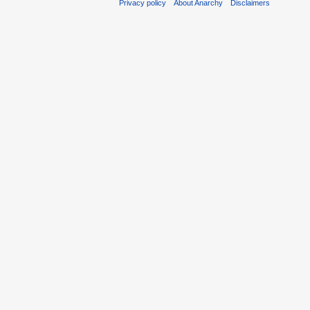
Privacy policy
About Anarchy
Disclaimers