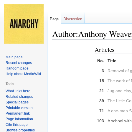
Page
Discussion
Author:Anthony Weave
Articles
Jump
Jump
to
to
Main page
No.
Title
navigation
search
Recent changes
Random page
3
Removal of gu
Help about MediaWiki
15
The work of 
Tools
21
Jug and clay,
What links here
Related changes
39
The Little C
Special pages
Printable version
71
A one-man Sh
Permanent link
Page information
103
A school wit
Cite this page
Browse properties