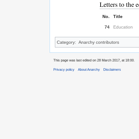
Letters to the e
No.
Title
74
Education
Category
:
Anarchy contributors
This page was last edited on 28 March 2017, at 18:00.
Privacy policy
About Anarchy
Disclaimers