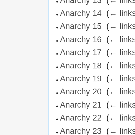
Anarchy 13
‎
(
← link
Anarchy 14
‎
(
← link
Anarchy 15
‎
(
← link
Anarchy 16
‎
(
← link
Anarchy 17
‎
(
← link
Anarchy 18
‎
(
← link
Anarchy 19
‎
(
← link
Anarchy 20
‎
(
← link
Anarchy 21
‎
(
← link
Anarchy 22
‎
(
← link
Anarchy 23
‎
(
← link