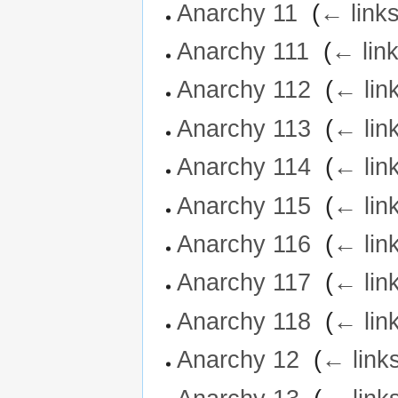
Anarchy 11
‎
(
← link
Anarchy 111
‎
(
← lin
Anarchy 112
‎
(
← lin
Anarchy 113
‎
(
← lin
Anarchy 114
‎
(
← lin
Anarchy 115
‎
(
← lin
Anarchy 116
‎
(
← lin
Anarchy 117
‎
(
← lin
Anarchy 118
‎
(
← lin
Anarchy 12
‎
(
← link