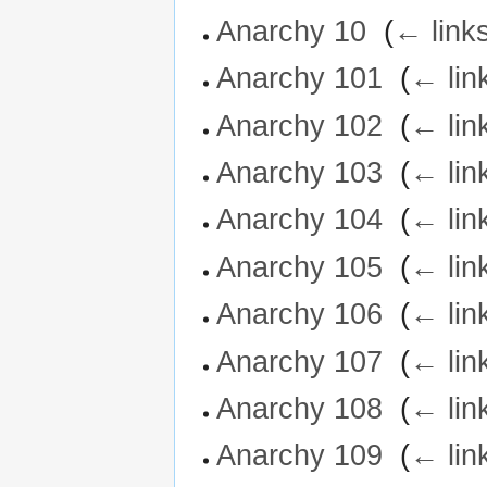
Anarchy 10
‎
(
← link
Anarchy 101
‎
(
← lin
Anarchy 102
‎
(
← lin
Anarchy 103
‎
(
← lin
Anarchy 104
‎
(
← lin
Anarchy 105
‎
(
← lin
Anarchy 106
‎
(
← lin
Anarchy 107
‎
(
← lin
Anarchy 108
‎
(
← lin
Anarchy 109
‎
(
← lin