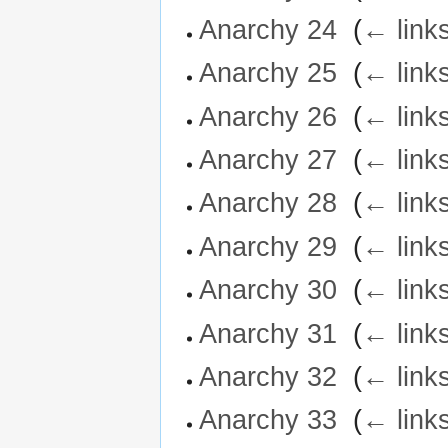
Anarchy 24
‎
(
← link
Anarchy 25
‎
(
← link
Anarchy 26
‎
(
← link
Anarchy 27
‎
(
← link
Anarchy 28
‎
(
← link
Anarchy 29
‎
(
← link
Anarchy 30
‎
(
← link
Anarchy 31
‎
(
← link
Anarchy 32
‎
(
← link
Anarchy 33
‎
(
← link