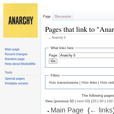
Page
Discussion
Pages that link to "Ana
←
Anarchy 5
Jump
Jump
What links here
Main page
to
to
Recent changes
Page:
navigation
search
Random page
Help about MediaWiki
Tools
Filters
Special pages
Hide
transclusions |
Hide
links |
Hide
red
Printable version
The following pages 
View (previous 50 |
next 50
) (
20
|
50
|
100
Main Page
‎
(
← links