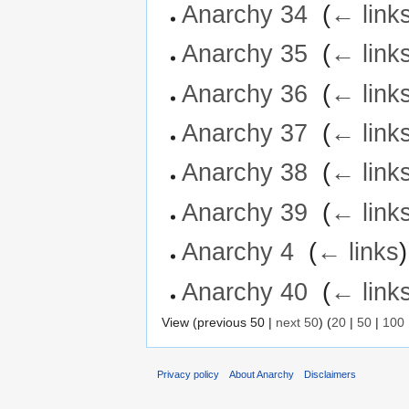
Anarchy 34
‎
(
← link
Anarchy 35
‎
(
← link
Anarchy 36
‎
(
← link
Anarchy 37
‎
(
← link
Anarchy 38
‎
(
← link
Anarchy 39
‎
(
← link
Anarchy 4
‎
(
← links
)
Anarchy 40
‎
(
← link
View (previous 50 |
next 50
) (
20
|
50
|
100
Privacy policy
About Anarchy
Disclaimers