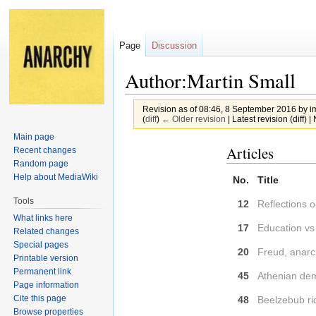
Page
Discussion
Author:Martin Small
Revision as of 08:46, 8 September 2016 by
i
(
diff
)
← Older revision
| Latest revision (diff) 
Main page
Jump
Jump
Articles
Recent changes
to
to
Random page
Help about MediaWiki
navigation
search
No.
Title
Tools
12
Reflections 
What links here
17
Education vs
Related changes
Special pages
20
Freud, anarc
Printable version
Permanent link
45
Athenian de
Page information
Cite this page
48
Beelzebub ri
Browse properties