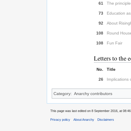
61
The principle
73
Education as
92
About Risingh
108
Round Hous
108
Fun Fair
Letters to the e
No.
Title
26
Implications
Category
:
Anarchy contributors
This page was last edited on 8 September 2016, at 08:46
Privacy policy
About Anarchy
Disclaimers