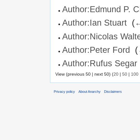
Author:Edmund P. C
Author:Ian Stuart
‎
(
←
Author:Nicolas Walt
Author:Peter Ford
‎
(
Author:Rufus Segar
View (previous 50 | next 50) (
20
|
50
|
100
Privacy policy
About Anarchy
Disclaimers