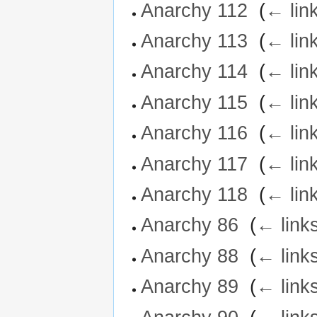
Anarchy 112
‎
(
← lin
Anarchy 113
‎
(
← lin
Anarchy 114
‎
(
← lin
Anarchy 115
‎
(
← lin
Anarchy 116
‎
(
← lin
Anarchy 117
‎
(
← lin
Anarchy 118
‎
(
← lin
Anarchy 86
‎
(
← link
Anarchy 88
‎
(
← link
Anarchy 89
‎
(
← link