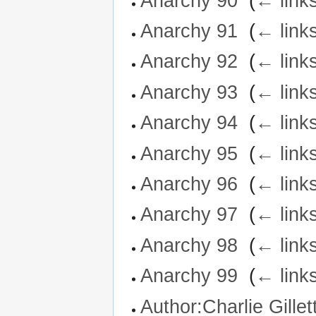
Anarchy 90
‎
(
← link
Anarchy 91
‎
(
← link
Anarchy 92
‎
(
← link
Anarchy 93
‎
(
← link
Anarchy 94
‎
(
← link
Anarchy 95
‎
(
← link
Anarchy 96
‎
(
← link
Anarchy 97
‎
(
← link
Anarchy 98
‎
(
← link
Anarchy 99
‎
(
← link
Author:Charlie Gillet