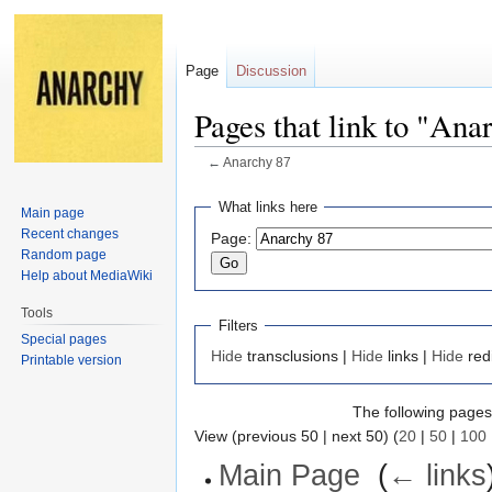
Page
Discussion
Pages that link to "Ana
←
Anarchy 87
Jump
Jump
What links here
Main page
to
to
Recent changes
Page:
navigation
search
Random page
Help about MediaWiki
Tools
Filters
Special pages
Hide
transclusions |
Hide
links |
Hide
red
Printable version
The following pages 
View (previous 50 | next 50) (
20
|
50
|
100
Main Page
‎
(
← links