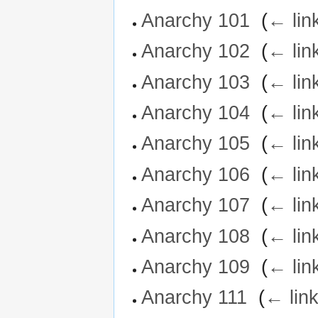
Anarchy 101
‎
(
← lin
Anarchy 102
‎
(
← lin
Anarchy 103
‎
(
← lin
Anarchy 104
‎
(
← lin
Anarchy 105
‎
(
← lin
Anarchy 106
‎
(
← lin
Anarchy 107
‎
(
← lin
Anarchy 108
‎
(
← lin
Anarchy 109
‎
(
← lin
Anarchy 111
‎
(
← lin