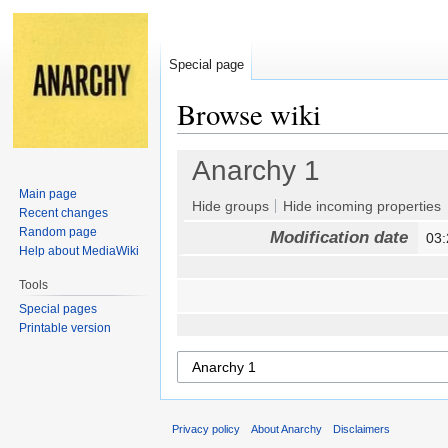
Special page
Browse wiki
Jump
Jump
Anarchy 1
to
to
Main page
navigation
search
Hide groups
Hide incoming properties
Recent changes
Random page
Modification date
03:
Help about MediaWiki
Tools
Special pages
Printable version
Privacy policy
About Anarchy
Disclaimers