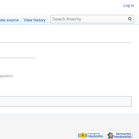
Log in
Search
iew source
View history
pation