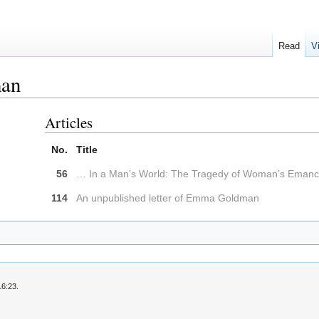
Read
V
an
Articles
No.
Title
56
… In a Man’s World: The Tragedy of Woman’s Emanci
114
An unpublished letter of Emma Goldman
16:23.