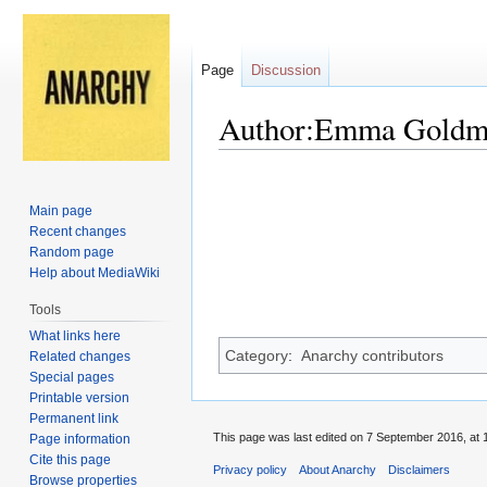
Page
Discussion
Author:Emma Goldm
Jump
Jump
to
to
Main page
navigation
search
Recent changes
Random page
Help about MediaWiki
Tools
What links here
Category
:
Anarchy contributors
Related changes
Special pages
Printable version
Permanent link
This page was last edited on 7 September 2016, at 
Page information
Cite this page
Privacy policy
About Anarchy
Disclaimers
Browse properties