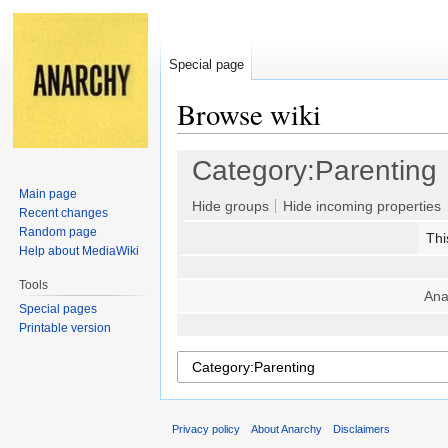
Special page
Browse wiki
Jump
Jump
Category:Parenting
to
to
Main page
navigation
search
Hide groups
Hide incoming properties
Recent changes
Random page
Thi
Help about MediaWiki
Tools
Ana
Special pages
Printable version
Privacy policy
About Anarchy
Disclaimers