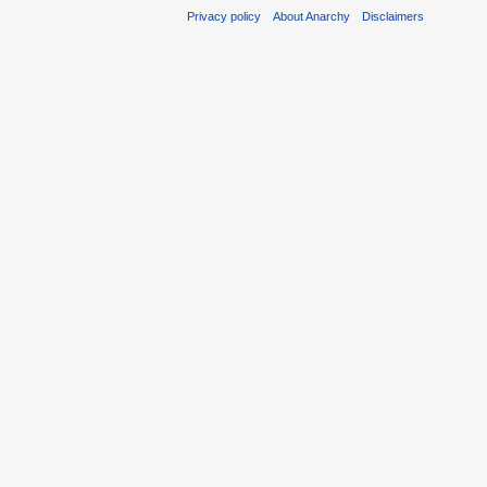
Privacy policy
About Anarchy
Disclaimers