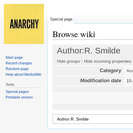
Special page
Browse wiki
Jump
Jump
Author:R. Smilde
to
to
Main page
navigation
search
Hide groups
Hide incoming properties
Recent changes
Random page
Category
Ana
Help about MediaWiki
Modification date
15
Tools
Special pages
Printable version