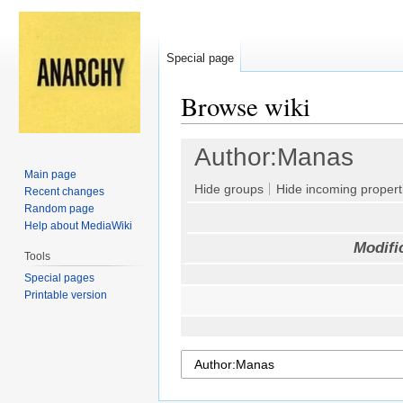
Special page
Browse wiki
Jump
Jump
Author:Manas
to
to
Main page
navigation
search
Hide groups
Hide incoming propert
Recent changes
Random page
Help about MediaWiki
Modifi
Tools
Special pages
Printable version