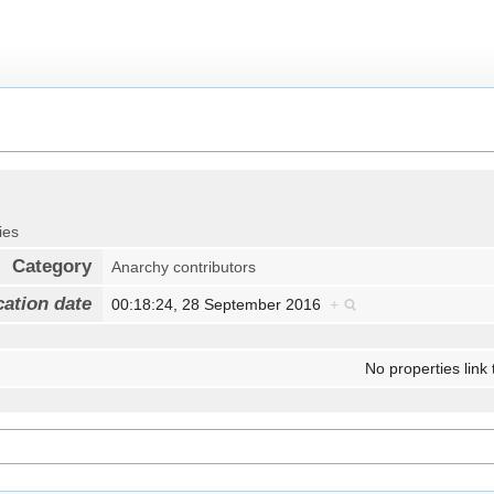
ies
Category
Anarchy contributors
cation date
00:18:24, 28 September 2016
+
No properties link 