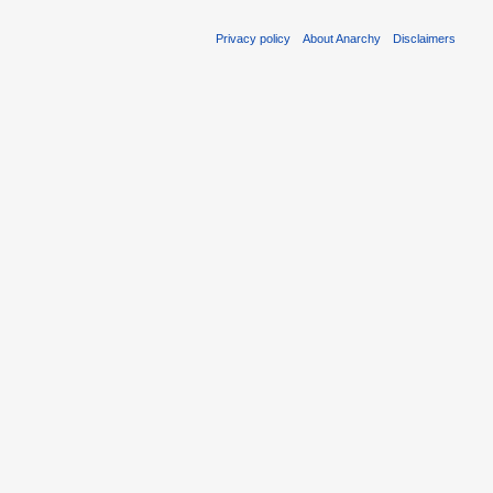
Privacy policy
About Anarchy
Disclaimers