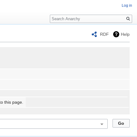
Log in
Search
RDF
Help
to this page.