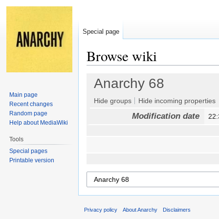
Special page
Browse wiki
Jump
Jump
Anarchy 68
to
to
Main page
navigation
search
Hide groups
Hide incoming properties
Recent changes
Random page
Modification date
22
Help about MediaWiki
Tools
Special pages
Printable version
Privacy policy
About Anarchy
Disclaimers