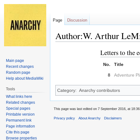
Page
Discussion
Author:W. Arthur LeM
Letters to the e
Jump
Jump
to
to
Main page
No.
Title
navigation
search
Recent changes
Random page
8
Adventure P
Help about MediaWiki
Tools
Category
:
Anarchy contributors
What links here
Related changes
Special pages
This page was last edited on 7 September 2016, at 18:36
Printable version
Privacy policy
About Anarchy
Disclaimers
Permanent link
Page information
Cite this page
Browse properties