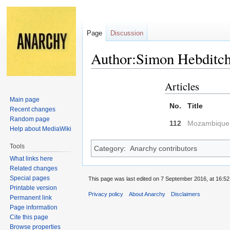
Page
Discussion
Author:Simon Hebditc
Articles
Jump
Jump
to
to
Main page
No.
Title
navigation
search
Recent changes
Random page
112
Mozambique: 
Help about MediaWiki
Tools
Category
:
Anarchy contributors
What links here
Related changes
Special pages
This page was last edited on 7 September 2016, at 16:52
Printable version
Privacy policy
About Anarchy
Disclaimers
Permanent link
Page information
Cite this page
Browse properties