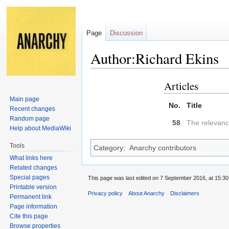
Page
Discussion
Author:Richard Ekins
Articles
Jump
Jump
to
to
Main page
No.
Title
navigation
search
Recent changes
Random page
58
The relevanc
Help about MediaWiki
Tools
Category
:
Anarchy contributors
What links here
Related changes
Special pages
This page was last edited on 7 September 2016, at 15:30
Printable version
Privacy policy
About Anarchy
Disclaimers
Permanent link
Page information
Cite this page
Browse properties