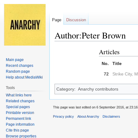
Page
Discussion
Author:Peter Brown
Articles
Jump
Jump
to
to
Main page
No.
Title
navigation
search
Recent changes
Random page
72
Strike City, M
Help about MediaWiki
Tools
Category
:
Anarchy contributors
What links here
Related changes
Special pages
This page was last edited on 6 September 2016, at 23:16
Printable version
Privacy policy
About Anarchy
Disclaimers
Permanent link
Page information
Cite this page
Browse properties