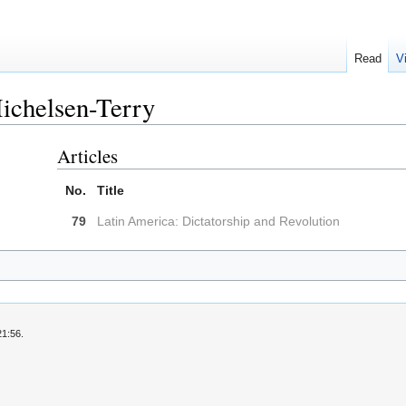
Read
V
ichelsen-Terry
Articles
No.
Title
79
Latin America: Dictatorship and Revolution
21:56.