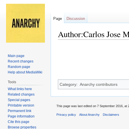
Page
Discussion
Author:Carlos Jose M
Jump
Jump
to
to
Main page
navigation
search
Recent changes
Random page
Help about MediaWiki
Tools
Category
:
Anarchy contributors
What links here
Related changes
Special pages
Printable version
This page was last edited on 7 September 2016, at 
Permanent link
Privacy policy
About Anarchy
Disclaimers
Page information
Cite this page
Browse properties