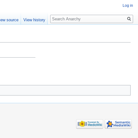
Log in
Search
iew source
View history