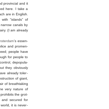
d provin­cial and it
ened here. I take a
ach are in English.
e with “islands” of
f narrow canals by
iry. (I am al­ready
ster­dam
’s es­sen­
 police and promen­
peed; people have
enough for people to
control, de­pop­ula­
but they obvi­ously
ve al­ready toler­
struc­tion of giant,
ir of breath­tak­ing
 the very na­ture of
ro­hib­its the grot­
and secured for
world, it is never­