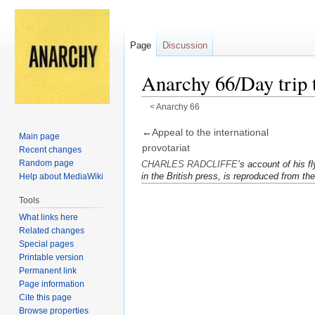
Page
Discussion
Anarchy 66/Day trip
<
Anarchy 66
Jump
Jump
←
Appeal to the inter­na­tional
Main page
to
to
provo­tariat
Recent changes
navigation
search
Random page
CHARLES RADCLIFFE
’s ac­count of his fl
in the British press, is re­pro­duced from th
Help about MediaWiki
Tools
What links here
Related changes
Special pages
Printable version
Permanent link
Page information
Cite this page
Browse properties