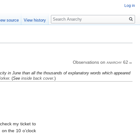
Log in
Search
iew source
View history
Observations on
anarchy
62
→
ty in June than all the thou­sands of ex­plan­at­ory words which ap­peared
orker
. (
See
inside back cover
.
)
check my ticket to
be on the 10 o’clock