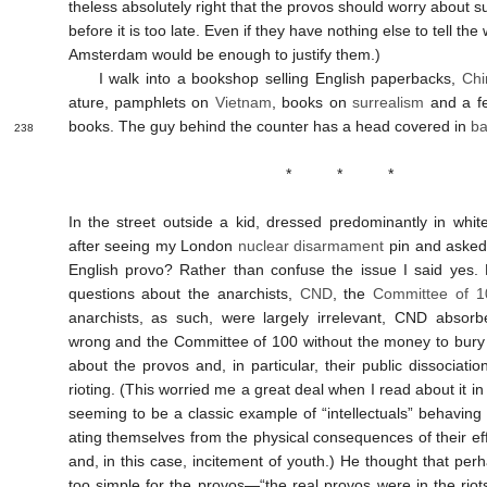
the­less abso­lutely right that the provos should worry about 
before it is too late. Even if they have no­thing else to tell the
Amster­dam would be enough to just­ify them.)
I walk into a book­shop sell­ing English paper­backs,
Chi
ature, pamph­lets on
Viet­nam
, books on
sur­real­ism
and a 
books. The guy behind the counter has a head covered in
ba
238
* * *
In the street out­side a kid, dressed pre­domin­antly in wh
after see­ing my London
nuclear dis­arma­ment
pin and asked
English provo? Rather than con­fuse the issue I said yes.
ques­tions about the anarch­ists,
CND
, the
Com­mit­tee of 
anarch­ists, as such, were largely ir­rel­ev­ant, CND ab­sorb
wrong and the Com­mit­tee of 100 with­out the money to bury 
about the provos and, in par­tic­u­lar, their pub­lic dis­soci­a­t
riot­ing. (This worried me a great deal when I read about it in
seem­ing to be a classic ex­ample of “intel­lec­tu­als” behav­ing ir
at­ing them­selves from the phys­ical con­se­quences of their ef­fec
and, in this case, in­cite­ment of youth.) He thought that per
too simple for the provos—“the real provos were in the riots