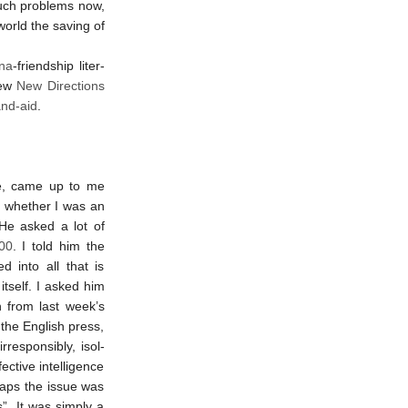
such prob­lems now,
 world the saving of
na
-friend­ship liter­
few
New Direc­tions
nd-aid
.
ite, came up to me
 whether I was an
 He asked a lot of
100
. I told him the
ed into all that is
itself. I asked him
ion from last week’s
 the English press,
­re­spons­ibly, isol­
t­ive in­tel­li­gence
­haps the issue was
”. It was simply a