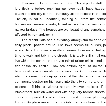
Everyone talks of
provos
and riots. The air­port is dull an
is dif­fi­cult to be­lieve any­thing can ever really have hap­p
coach into the city centre—curi­ously all the notices in the co
The city is flat but beau­ti­ful, fan­ning out from the centr
houses and narrow streets, linked across the frame­work o
narrow bridges. The houses are old, beau­ti­ful and some­how a
af­fected by roman­ti­cism.)
The re­cent riots add a curi­ously ambi­gu­ous touch to
Am
tially placid, pa­tient na­ture. The town seems full of kids,
aders. To a
Londoner
every­thing seems to move at half-s
time to walk and talk in the streets. It is a city still small 
live within the centre: the provos talk of urban crisis, smoke 
tion of the city centre. They are en­tirely right, of course, 
have acute en­viron­mental con­scious­ness. (In London we ha
ated the almost total de­pop­ula­tion of the city centre, the con­
com­mun­ity-destroy­ing high­ways into the city centre and an a
poison­ous filthi­ness, with­out ap­par­ently even noti­cing. If
Amster­dam, built on water and with only very narrow streets, p
esque ir­re­spon­si­bil­ity which has marked London
plan­ning
London its place among the truly in­human struc­tures of the 