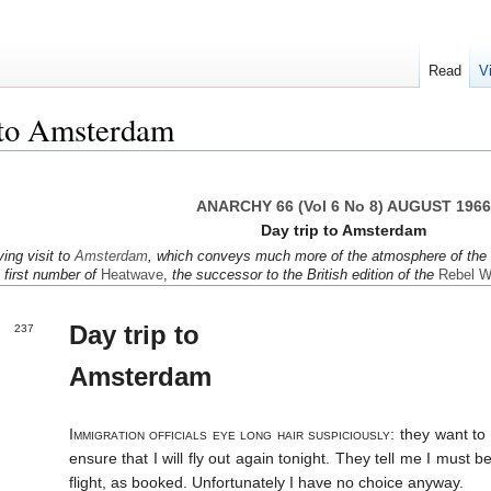
Read
V
 to Amsterdam
ANARCHY 66 (Vol 6 No 8) AUGUST 1966
Day trip to Amsterdam
y­ing visit to
Amster­dam
, which con­veys much more of the atmo­sphere of the ci
e first number of
Heat­wave
,
the suc­cessor to the Brit­ish edi­tion of the
Rebel W
Day trip to
237
Amsterdam
Immigra­tion offi­cials eye long hair suspi­ciously:
they want to 
en­sure that I will fly out again to­night. They tell me I must 
flight, as booked. Un­fortun­ately I have no choice anyway.