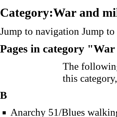
Category:War and mil
Jump to navigation
Jump to 
Pages in category "War
The followin
this category,
B
Anarchy 51/Blues walkin