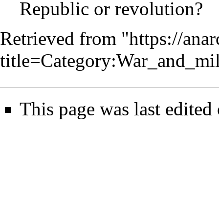
Republic or revolution?
Retrieved from "
https://ana
title=Category:War_and_mi
This page was last edited