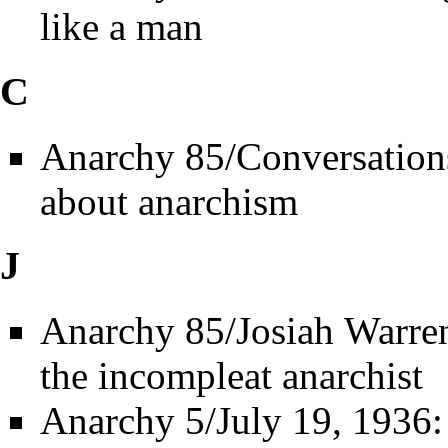
like a man
C
Anarchy 85/Conversation
about anarchism
J
Anarchy 85/Josiah Warre
the incompleat anarchist
Anarchy 5/July 19, 1936: