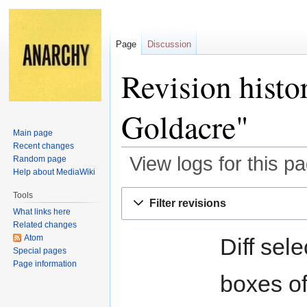
Page
Discussion
Revision histo
Goldacre"
Main page
Recent changes
View logs for this p
Random page
Help about MediaWiki
Jump
Jump
Tools
Filter revisions
to
to
What links here
navigation
search
Related changes
Atom
Diff sel
Special pages
Page information
boxes of