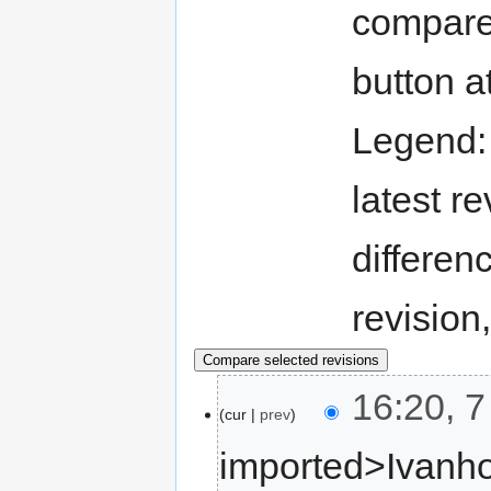
compare 
button a
Legend
latest re
differen
revision
16:20, 
cur
prev
imported>Ivanh