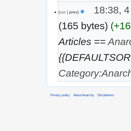
18:38, 4
cur
prev
165 bytes
+16
Articles ==
Anar
{{DEFAULTSORT:G
Category:Anarch
Privacy policy
About Anarchy
Disclaimers