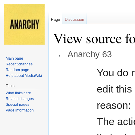
Page
Discussion
View source f
←
Anarchy 63
Main page
Recent changes
Jump
Jump
You do n
Random page
to
to
Help about MediaWiki
navigation
search
edit this
Tools
What links here
Related changes
reason:
Special pages
Page information
The acti