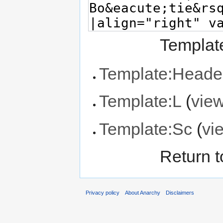
Template
Template:Heade
Template:L
(
vie
Template:Sc
(
vi
Return 
Privacy policy
About Anarchy
Disclaimers