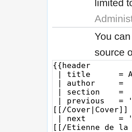
limited t
Administ
You can
source o