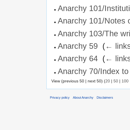
Anarchy 101/Institut
Anarchy 101/Notes 
Anarchy 103/The writ
Anarchy 59
‎
(
← link
Anarchy 64
‎
(
← link
Anarchy 70/Index to
View (previous 50 | next 50) (
20
|
50
|
100
Privacy policy
About Anarchy
Disclaimers