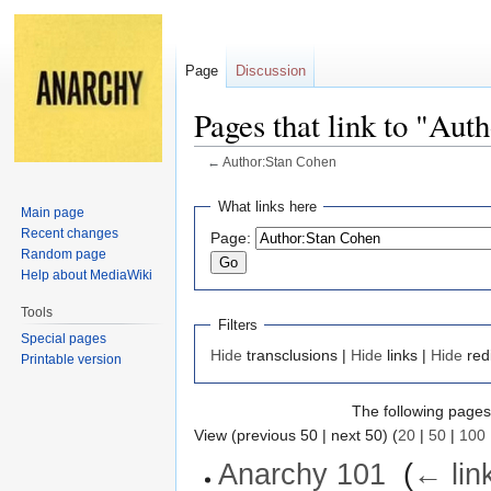
Page
Discussion
Pages that link to "Aut
←
Author:Stan Cohen
Jump
Jump
What links here
Main page
to
to
Recent changes
Page:
navigation
search
Random page
Help about MediaWiki
Tools
Filters
Special pages
Hide
transclusions |
Hide
links |
Hide
red
Printable version
The following pages 
View (previous 50 | next 50) (
20
|
50
|
100
Anarchy 101
‎
(
← lin