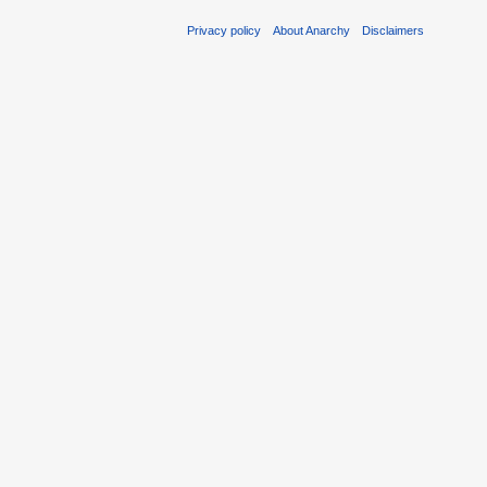
Privacy policy
About Anarchy
Disclaimers