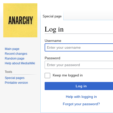
Special page
Log in
Jump
Jump
Username
to
to
Main page
navigation
search
Recent changes
Password
Random page
Help about MediaWiki
Tools
Keep me logged in
Special pages
Printable version
Log in
Help with logging in
Forgot your password?