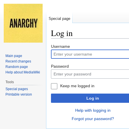
Special page
Log in
Jump
Jump
Username
to
to
Main page
navigation
search
Recent changes
Password
Random page
Help about MediaWiki
Tools
Keep me logged in
Special pages
Printable version
Log in
Help with logging in
Forgot your password?