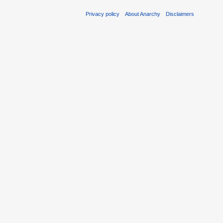
Privacy policy
About Anarchy
Disclaimers