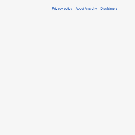
Privacy policy
About Anarchy
Disclaimers