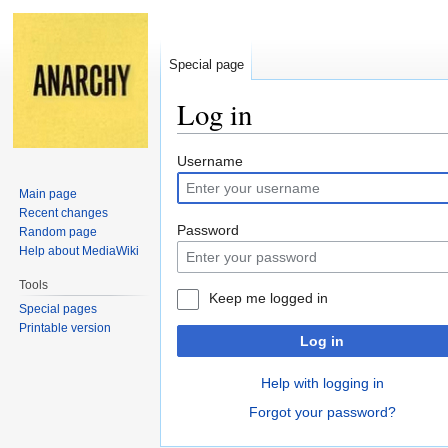
Special page
Log in
Jump
Jump
Username
to
to
Main page
navigation
search
Recent changes
Password
Random page
Help about MediaWiki
Tools
Keep me logged in
Special pages
Printable version
Log in
Help with logging in
Forgot your password?