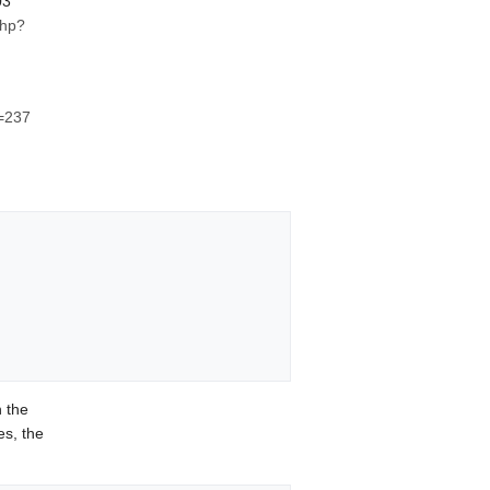
03
php?
d=237
 the
s, the