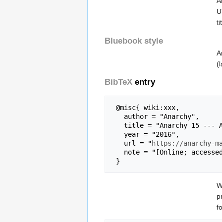
A
U
t
Bluebook style
A
(
BibTeX
entry
 @misc{ wiki:xxx,

   author = "Anarchy",

   title = "Anarchy 15 --- Anarchy{,} ",

   year = "2016",

   url = "
https://anarchy-m
   note = "[Online; accessed 6-August-2026]"

W
p
f