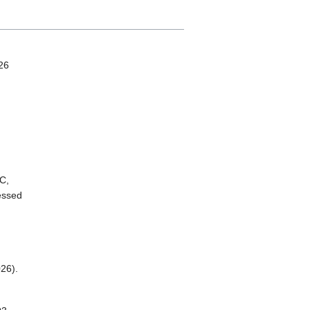
26
C,
essed
26).