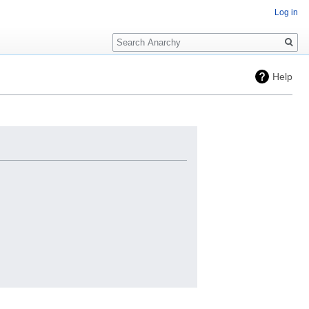
Log in
Search
Help