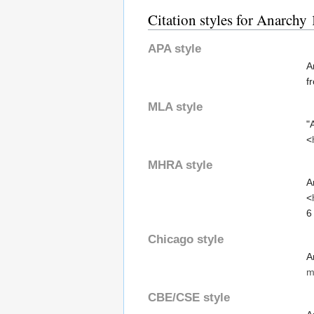
Citation styles for Anarchy
APA style
A
f
MLA style
"
<
MHRA style
A
<
6
Chicago style
A
m
CBE/CSE style