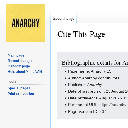
Special page
Cite This Page
Jump
Jump
Main page
Bibliographic details for 
Recent changes
to
to
Random page
navigation
search
Page name: Anarchy 15
Help about MediaWiki
Author: Anarchy contributors
Tools
Publisher:
Anarchy,
.
Special pages
Date of last revision: 29 August
Printable version
Date retrieved: 6 August 2026 1
Permanent URL:
https://anarch
Page Version ID: 237