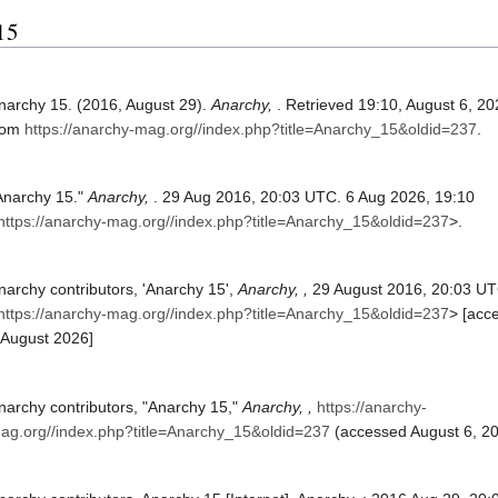
 15
narchy 15. (2016, August 29).
Anarchy,
. Retrieved 19:10, August 6, 20
rom
https://anarchy-mag.org//index.php?title=Anarchy_15&oldid=237
.
Anarchy 15."
Anarchy,
. 29 Aug 2016, 20:03 UTC. 6 Aug 2026, 19:10
https://anarchy-mag.org//index.php?title=Anarchy_15&oldid=237
>.
narchy contributors, 'Anarchy 15',
Anarchy, ,
29 August 2016, 20:03 UT
https://anarchy-mag.org//index.php?title=Anarchy_15&oldid=237
> [acc
 August 2026]
narchy contributors, "Anarchy 15,"
Anarchy, ,
https://anarchy-
ag.org//index.php?title=Anarchy_15&oldid=237
(accessed August 6, 20