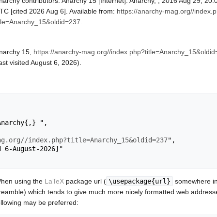
narchy contributors. Anarchy 15 [Internet]. Anarchy, ; 2016 Aug 29, 20:
TC [cited 2026 Aug 6]. Available from:
https://anarchy-mag.org//index.
itle=Anarchy_15&oldid=237
.
narchy 15,
https://anarchy-mag.org//index.php?title=Anarchy_15&oldi
last visited August 6, 2026).
ag.org//index.php?title=Anarchy_15&oldid=237
",

hen using the
LaTeX
package url (
\usepackage{url}
somewhere in
reamble) which tends to give much more nicely formatted web addresse
ollowing may be preferred: