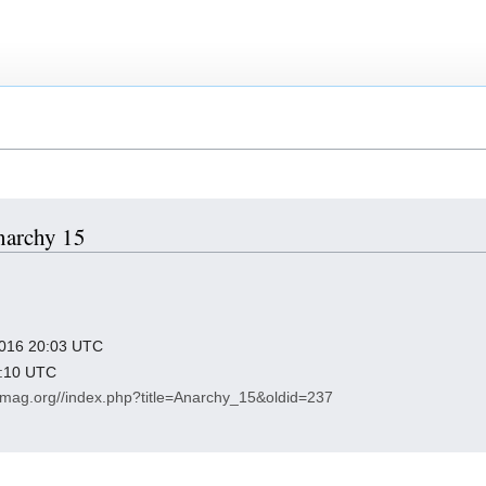
Anarchy 15
 2016 20:03 UTC
9:10 UTC
y-mag.org//index.php?title=Anarchy_15&oldid=237