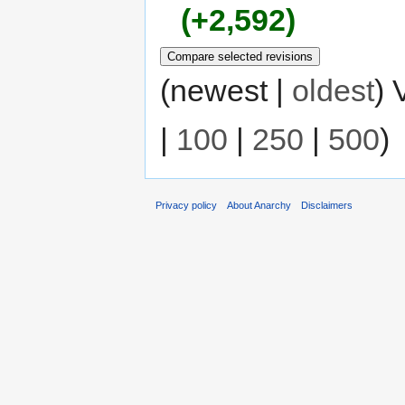
+2,592
(newest |
oldest
) 
|
100
|
250
|
500
)
Privacy policy
About Anarchy
Disclaimers