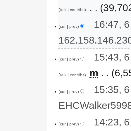
‎
39,70
talk
contribs
16:47, 
cur
prev
162.158.146.23
15:43, 
cur
prev
‎
m
6,5
talk
contribs
15:35, 
cur
prev
EHCWalker599
14:23, 
cur
prev