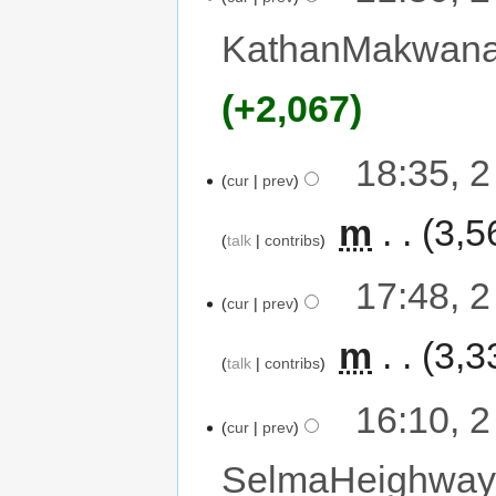
KathanMakwan
+2,067
18:35, 
cur
prev
‎
m
3,5
talk
contribs
17:48, 
cur
prev
‎
m
3,3
talk
contribs
16:10, 
cur
prev
SelmaHeighwa