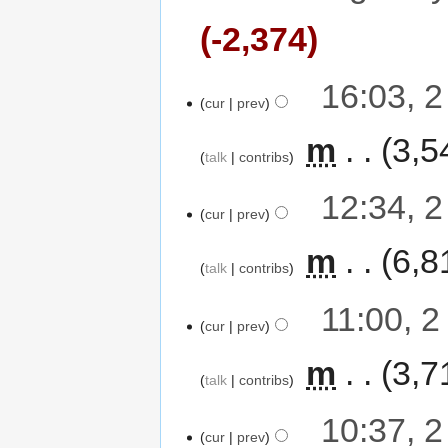
-2,374
16:03, 
cur
prev
‎
m
3,5
talk
contribs
12:34, 
cur
prev
‎
m
6,8
talk
contribs
11:00, 
cur
prev
‎
m
3,7
talk
contribs
10:37, 
cur
prev