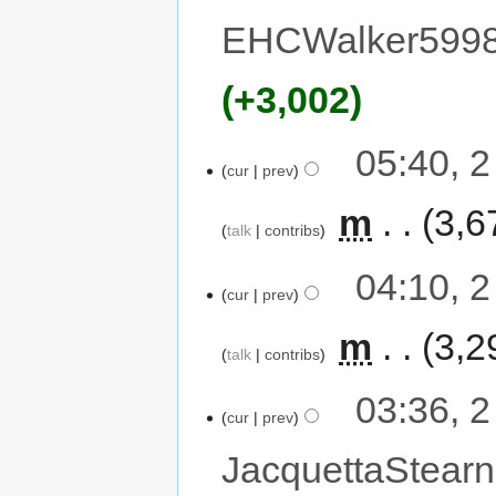
EHCWalker599
+3,002
05:40, 
cur
prev
‎
m
3,6
talk
contribs
04:10, 
cur
prev
‎
m
3,2
talk
contribs
03:36, 
cur
prev
JacquettaStearn