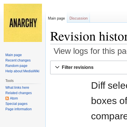
Main page
Discussion
Revision histo
View logs for this p
Main page
Recent changes
Jump
Jump
Random page
Filter revisions
to
to
Help about MediaWiki
navigation
search
Tools
Diff sel
What links here
Related changes
boxes of
Atom
Special pages
Page information
compare 