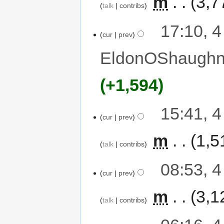
‎
m
3,7
talk
contribs
17:10, 
cur
prev
EldonOShaughn
+1,594
15:41, 
cur
prev
‎
m
1,5
talk
contribs
08:53, 
cur
prev
‎
m
3,1
talk
contribs