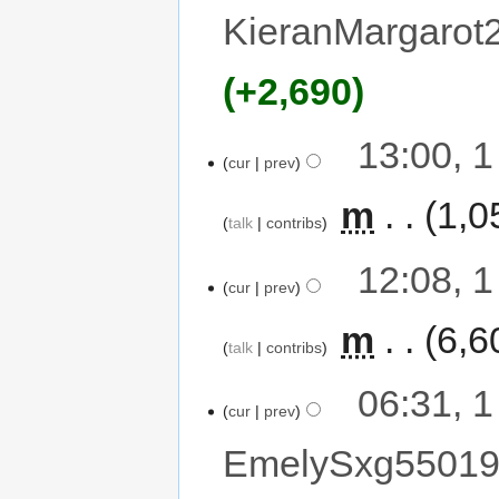
KieranMargarot
+2,690
13:00, 
cur
prev
‎
m
1,0
talk
contribs
12:08, 
cur
prev
‎
m
6,6
talk
contribs
06:31, 
cur
prev
EmelySxg5501