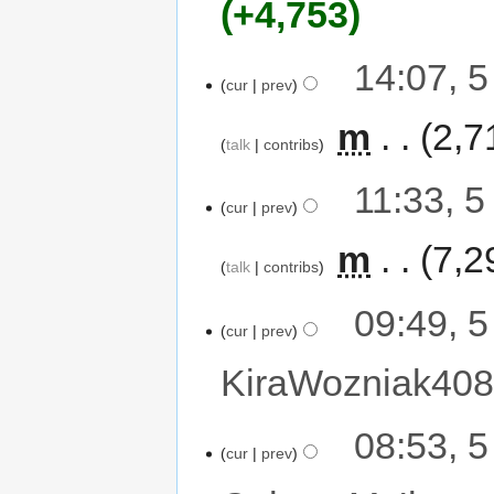
+4,753
14:07, 
cur
prev
‎
m
2,7
talk
contribs
11:33, 
cur
prev
‎
m
7,2
talk
contribs
09:49, 
cur
prev
KiraWozniak40
08:53, 
cur
prev