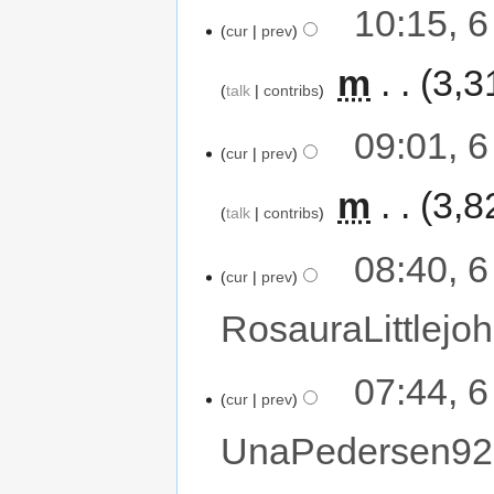
10:15, 
cur
prev
‎
m
3,3
talk
contribs
09:01, 
cur
prev
‎
m
3,8
talk
contribs
08:40, 
cur
prev
RosauraLittlejoh
07:44, 
cur
prev
UnaPedersen92