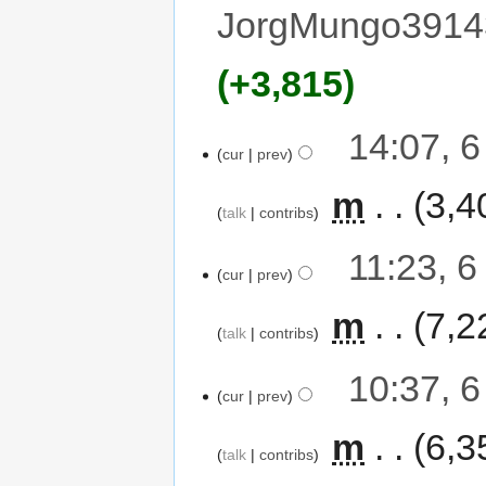
JorgMungo3914
+3,815
14:07, 
cur
prev
‎
m
3,4
talk
contribs
11:23, 
cur
prev
‎
m
7,2
talk
contribs
10:37, 
cur
prev
‎
m
6,3
talk
contribs