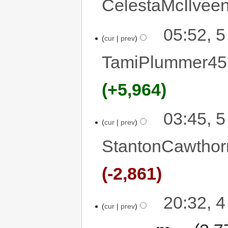
CelestaMcIlvee
05:52, 
cur
prev
TamiPlummer45
+5,964
03:45, 
cur
prev
StantonCawthor
-2,861
20:32, 
cur
prev