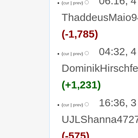
06:16, 
cur
prev
ThaddeusMaio9
-1,785
04:32, 
cur
prev
DominikHirschfe
+1,231
16:36, 
cur
prev
UJLShanna472
-575