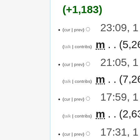
+1,183
23:09, 
cur
prev
‎
m
5,2
talk
contribs
21:05, 
cur
prev
‎
m
7,2
talk
contribs
17:59, 
cur
prev
‎
m
2,6
talk
contribs
17:31, 
cur
prev