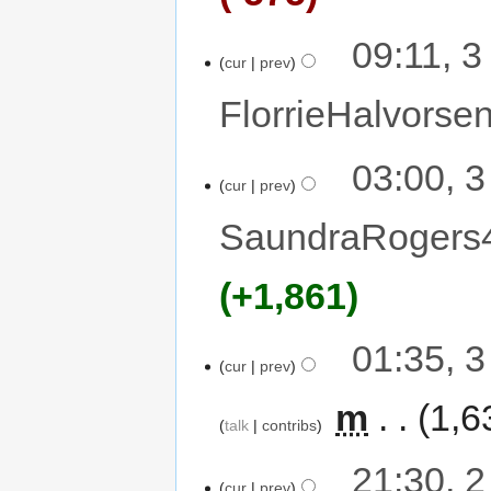
09:11, 
cur
prev
FlorrieHalvorse
03:00, 
cur
prev
SaundraRogers
+1,861
01:35, 
cur
prev
‎
m
1,6
talk
contribs
21:30, 
cur
prev