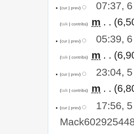
07:37, 
cur
prev
‎
m
6,5
talk
contribs
05:39, 
cur
prev
‎
m
6,9
talk
contribs
23:04, 
cur
prev
‎
m
6,8
talk
contribs
17:56, 
cur
prev
Mack60292544