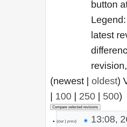
button a
Legend
latest re
differen
revision
(newest |
oldest
) 
|
100
|
250
|
500
)
13:08, 
cur
prev