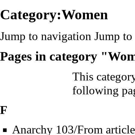
Category:Women
Jump to navigation
Jump to 
Pages in category "Wo
This category
following pa
F
Anarchy 103/From article