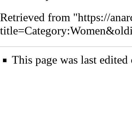
Retrieved from "
https://ana
title=Category:Women&old
This page was last edited