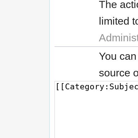
The acti
limited t
Administ
You can
source o