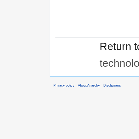
Return 
technol
Privacy policy
About Anarchy
Disclaimers