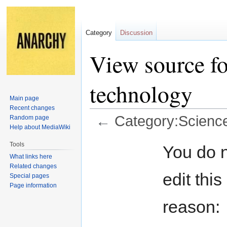
Category
Discussion
View source f
technology
Main page
Recent changes
←
Category:Scienc
Random page
Help about MediaWiki
Jump
Jump
Tools
You do n
to
to
What links here
navigation
search
Related changes
edit this
Special pages
Page information
reason: