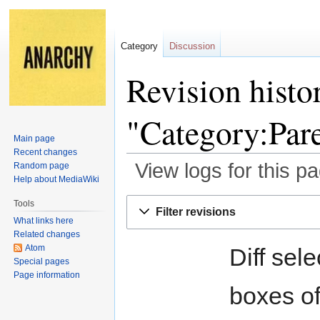
Category
Discussion
Revision histo
"Category:Par
Main page
Recent changes
View logs for this p
Random page
Help about MediaWiki
Jump
Jump
Tools
Filter revisions
to
to
What links here
navigation
search
Related changes
Atom
Diff sel
Special pages
Page information
boxes of