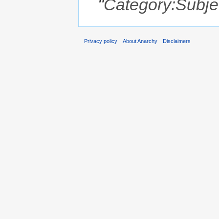
"
Category:Subje
Privacy policy
About Anarchy
Disclaimers