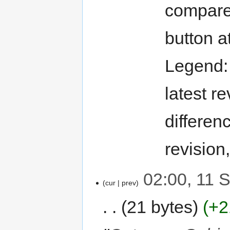
compare 
button a
Legend
latest re
differen
revision
02:00, 11 
cur
prev
21 bytes
+2