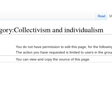
Read
V
gory:Collectivism and individualism
You do not have permission to edit this page, for the followin
The action you have requested is limited to users in the grou
You can view and copy the source of this page.