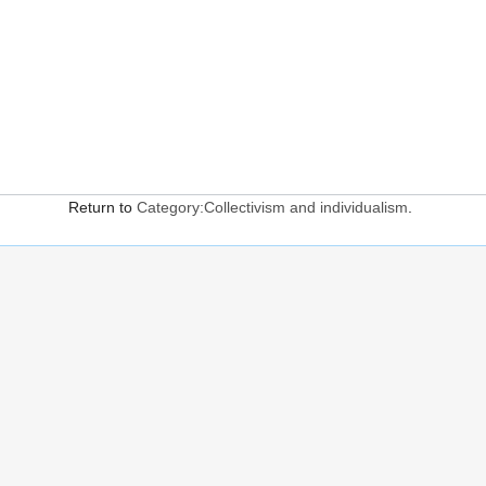
Return to
Category:Collectivism and individualism
.