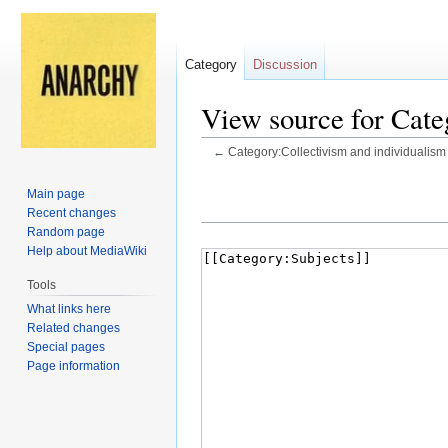
Category
Discussion
View source for Cate
←
Category:Collectivism and individualism
Jump
Jump
Main page
to
to
Recent changes
navigation
search
Random page
Help about MediaWiki
Tools
What links here
Related changes
Special pages
Page information