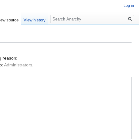
Log in
Search
iew source
View history
g reason:
p:
Administrators
.