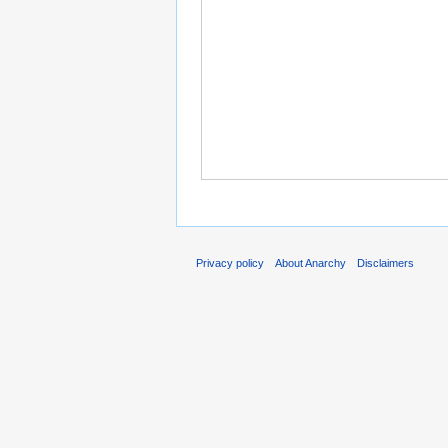
Privacy policy
About Anarchy
Disclaimers