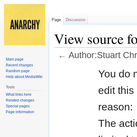
Page
Discussion
View source fo
←
Author:Stuart Chr
Main page
Recent changes
Jump
Jump
You do n
Random page
to
to
Help about MediaWiki
navigation
search
edit this
Tools
What links here
Related changes
reason:
Special pages
Page information
The acti