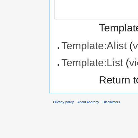
Template
Template:Alist
(
v
Template:List
(
v
Return 
Privacy policy
About Anarchy
Disclaimers