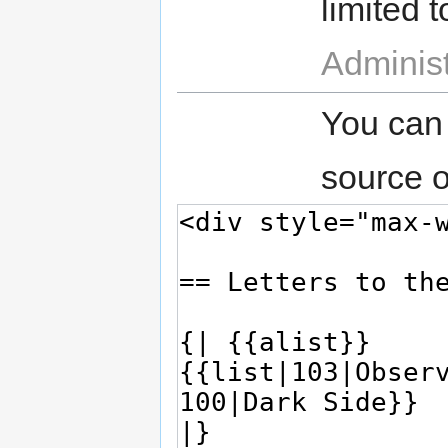
limited t
Administ
You can
source o