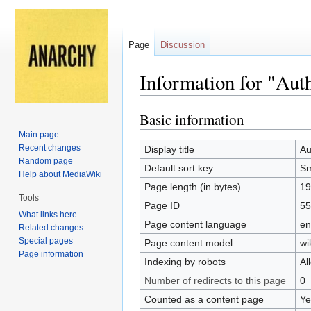
Page
Discussion
Information for "Aut
Basic information
Jump
Jump
to
to
Main page
navigation
search
Recent changes
Display title
Au
Random page
Default sort key
Sm
Help about MediaWiki
Page length (in bytes)
19
Tools
Page ID
55
What links here
Page content language
en
Related changes
Special pages
Page content model
wi
Page information
Indexing by robots
Al
Number of redirects to this page
0
Counted as a content page
Ye