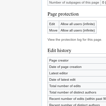
Number of subpages of this page
0 
Page protection
Edit
Allow all users (infinite)
Move
Allow all users (infinite)
View the protection log for this page.
Edit history
Page creator
Date of page creation
Latest editor
Date of latest edit
Total number of edits
Total number of distinct authors
Recent number of edits (within past 9
Recent number of distinct authors