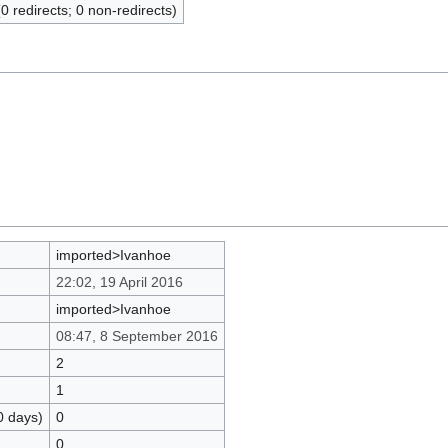
(0 redirects; 0 non-redirects)
imported>Ivanhoe
22:02, 19 April 2016
imported>Ivanhoe
08:47, 8 September 2016
2
1
0 days)
0
0