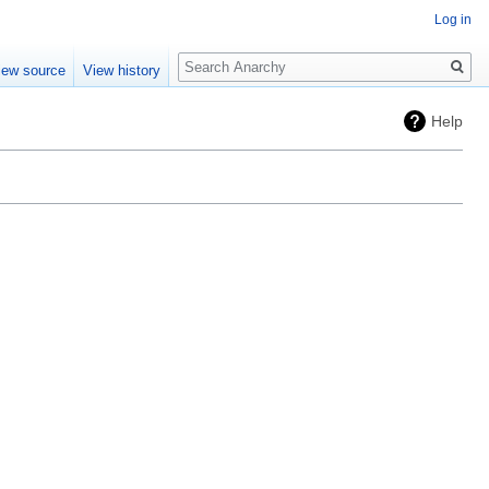
Log in
Search
iew source
View history
Help