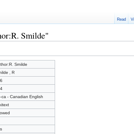
Read
V
hor:R. Smilde"
thor:R. Smilde
ilde , R
6
4
-ca - Canadian English
kitext
lowed
s