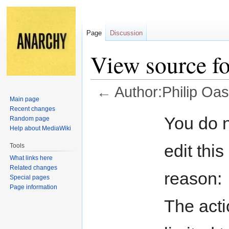
Page
Discussion
View source fo
←
Author:Philip Oas
Main page
Recent changes
Jump
Jump
You do n
Random page
to
to
Help about MediaWiki
navigation
search
edit this
Tools
What links here
Related changes
reason:
Special pages
Page information
The acti