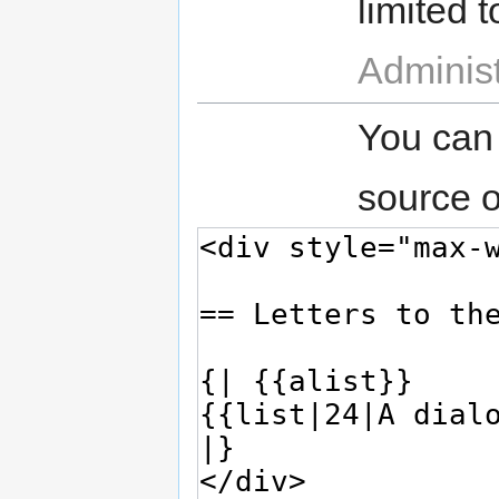
limited t
Administ
You can
source o