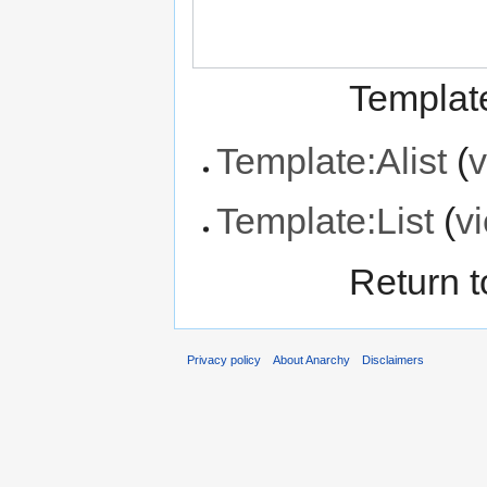
Template
Template:Alist
(
v
Template:List
(
v
Return 
Privacy policy
About Anarchy
Disclaimers