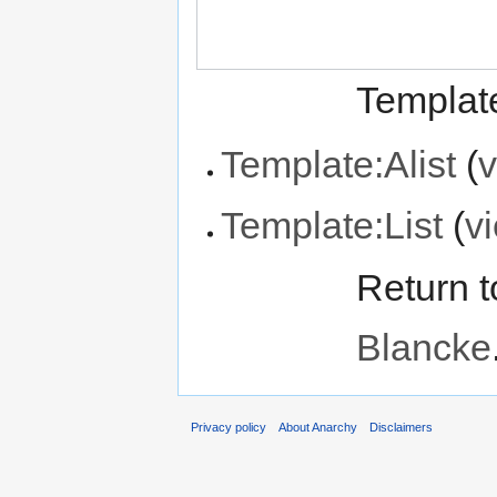
Template
Template:Alist
(
v
Template:List
(
v
Return 
Blancke
Privacy policy
About Anarchy
Disclaimers