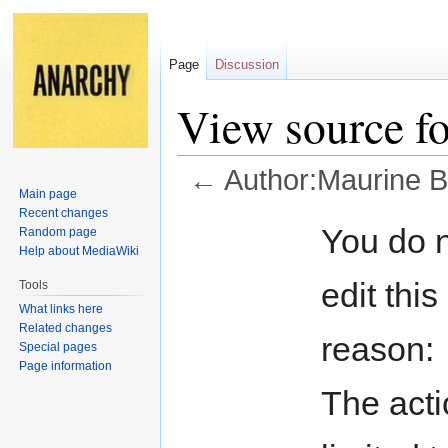
Page
Discussion
View source f
←
Author:Maurine B
Main page
Recent changes
Jump
Jump
You do n
Random page
to
to
Help about MediaWiki
navigation
search
edit this
Tools
What links here
Related changes
reason:
Special pages
Page information
The acti