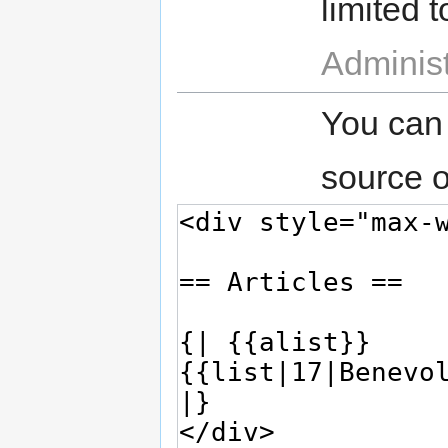
limited t
Administ
You can
source o