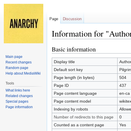
Page
Discussion
Information for "Autho
Basic information
Jump
Jump
to
to
Main page
navigation
search
Display title
Author
Recent changes
Random page
Default sort key
Pilgri
Help about MediaWiki
Page length (in bytes)
504
Tools
Page ID
437
What links here
Page content language
en-ca 
Related changes
Page content model
wikitex
Special pages
Page information
Indexing by robots
Allow
Number of redirects to this page
0
Counted as a content page
Yes