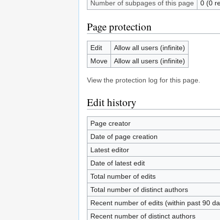
Number of subpages of this page
0 (0 r
Page protection
Edit
Allow all users (infinite)
Move
Allow all users (infinite)
View the protection log for this page.
Edit history
Page creator
Date of page creation
Latest editor
Date of latest edit
Total number of edits
Total number of distinct authors
Recent number of edits (within past 90 da
Recent number of distinct authors