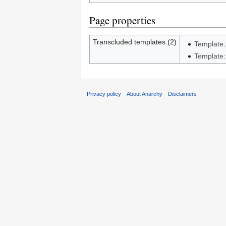
Page properties
Transcluded templates (2)
Template:A
Template:
Privacy policy
About Anarchy
Disclaimers