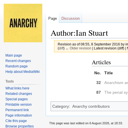
Page
Discussion
Author:Ian Stuart
Revision as of 08:55, 8 September 2016 by
i
(
diff
)
← Older revision
| Latest revision (diff) 
Main page
Jump
Jump
Articles
Recent changes
to
to
Random page
Help about MediaWiki
navigation
search
No.
Title
Tools
32
Anarchism a
What links here
87
The penal s
Related changes
Special pages
Printable version
Category
:
Anarchy contributors
Permanent link
Page information
Cite this page
This page was last edited on 6 August 2026, at 18:33.
Browse properties