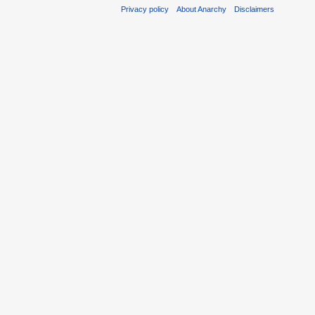
Privacy policy
About Anarchy
Disclaimers