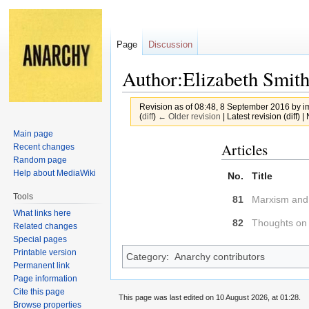
Page
Discussion
Author:Elizabeth Smit
Revision as of 08:48, 8 September 2016 by
i
(
diff
)
← Older revision
| Latest revision (diff) 
Main page
Jump
Jump
Articles
Recent changes
to
to
Random page
Help about MediaWiki
navigation
search
No.
Title
Tools
81
Marxism and 
What links here
82
Thoughts on 
Related changes
Special pages
Printable version
Category
:
Anarchy contributors
Permanent link
Page information
Cite this page
This page was last edited on 10 August 2026, at 01:28.
Browse properties