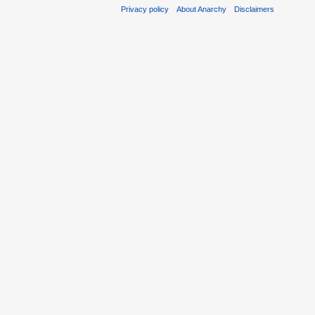
Privacy policy
About Anarchy
Disclaimers