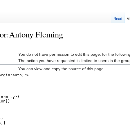
Read
V
hor:Antony Fleming
You do not have permission to edit this page, for the followin
The action you have requested is limited to users in the grou
You can view and copy the source of this page.