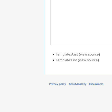
Template:Alist
(
view source
)
Template:List
(
view source
)
Privacy policy
About Anarchy
Disclaimers