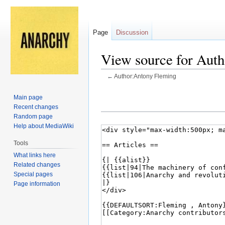
Page
Discussion
View source for Aut
←
Author:Antony Fleming
Jump
Jump
Main page
to
to
Recent changes
navigation
search
Random page
Help about MediaWiki
Tools
What links here
Related changes
Special pages
Page information