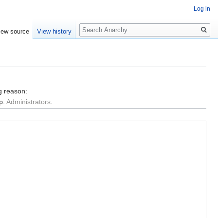
Log in
Search
iew source
View history
g reason:
p:
Administrators
.