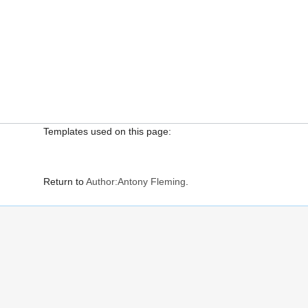
Templates used on this page:
Return to
Author:Antony Fleming
.