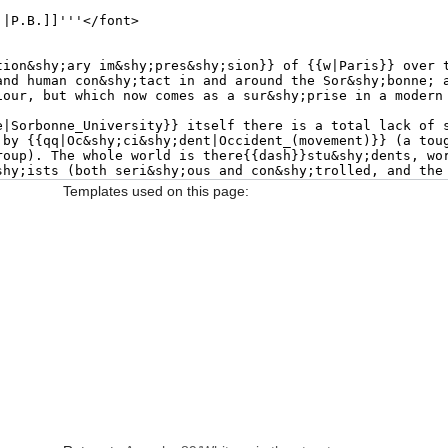
Templates used on this page: