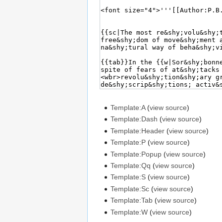
Template:A
(
view source
)
Template:Dash
(
view source
)
Template:Header
(
view source
)
Template:P
(
view source
)
Template:Popup
(
view source
)
Template:Qq
(
view source
)
Template:S
(
view source
)
Template:Sc
(
view source
)
Template:Tab
(
view source
)
Template:W
(
view source
)