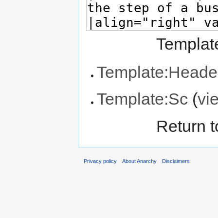
Template
Template:Heade
Template:Sc
(
vi
Return 
Privacy policy
About Anarchy
Disclaimers