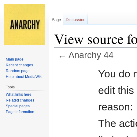
Page
Discussion
View source f
←
Anarchy 44
Main page
Recent changes
Jump
Jump
You do n
Random page
to
to
Help about MediaWiki
navigation
search
edit this
Tools
What links here
Related changes
reason:
Special pages
Page information
The acti