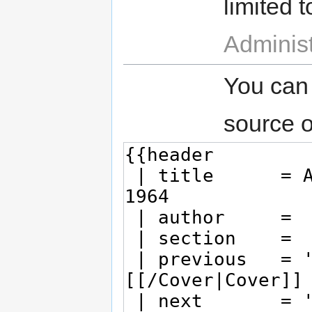
limited t
Administ
You can
source o