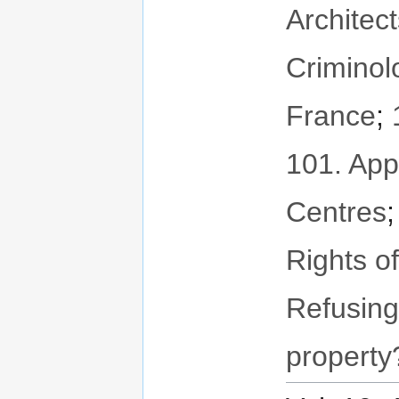
Architec
Criminol
France
;
101. App
Centres
Rights o
Refusing
property