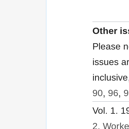
Other i
Please no
issues ar
inclusive
90
,
96
,
9
Vol. 1. 
2. Worker