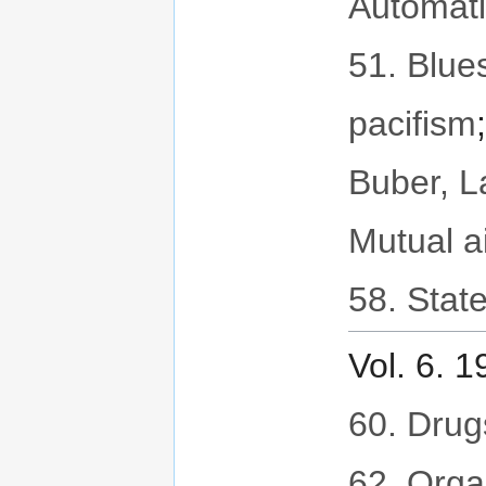
Automat
51. Blues
pacifism
Buber, 
Mutual a
58. State
Vol. 6. 
60. Drug
62. Orga