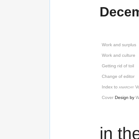
Decem
Work and surplus
Work and culture
Getting rid of toil
Change of editor
Index to
anarchy
Vo
Cover
Design by
W
in th