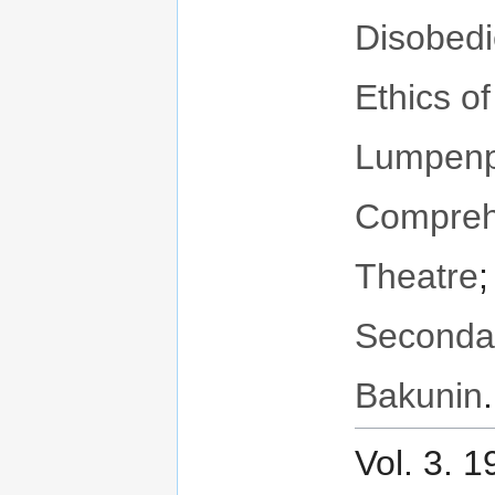
Disobed
Ethics o
Lumpenpr
Compreh
Theatre
Seconda
Bakunin
.
Vol. 3. 