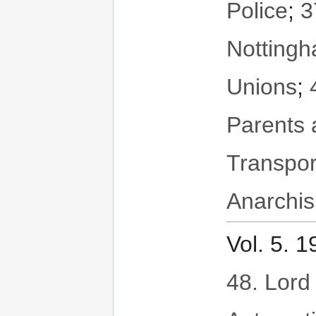
Police
;
3
Notting
Unions
;
Parents 
Transpor
Anarchis
Vol. 5. 
48. Lord 