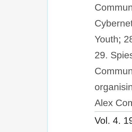
Communit
Cybernet
Youth
;
2
29. Spie
Communi
organisi
Alex Com
Vol. 4. 