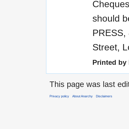
Cheques
should 
PRESS, 
Street, 
Printed by
This page was last edi
Privacy policy
About Anarchy
Disclaimers