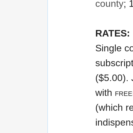
county
; 
RATES:
Single co
subscript
($5.00). 
with
fre
(which r
indispen