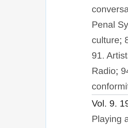
conversa
Penal S
culture
;
91. Artis
Radio
;
9
conformi
Vol. 9. 
Playing a