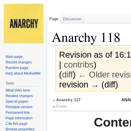
Page
Discussion
Anarchy 118
Revision as of 16
Main page
|
contribs
)
Recent changes
Random page
(
diff
)
← Older revis
Help about MediaWiki
revision → (diff)
Tools
What links here
Related changes
Jump
Jump
←
Anarchy 117
ANAR
Special pages
to
to
←
Cover
Printable version
navigation
search
Permanent link
Conten
Page information
Cite this page
Browse properties