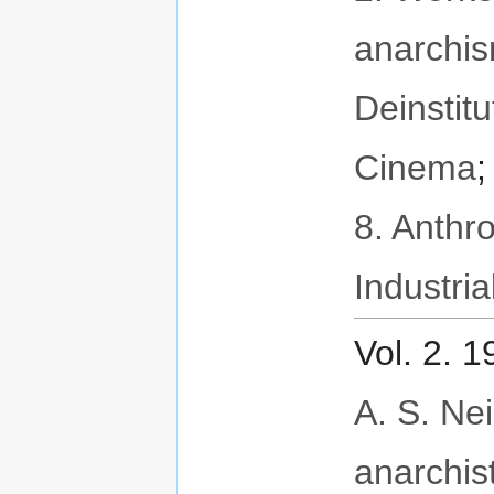
anarchi
Deinstitu
Cinema
8. Anthr
Industria
Vol. 2. 
A. S. Neil
anarchis