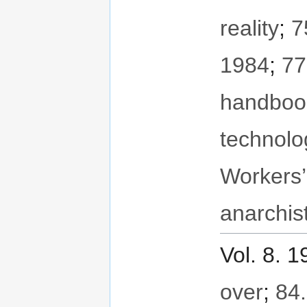
reality
;
7
1984
;
77
handboo
technolo
Workers’
anarchis
Vol. 8. 
over
;
84.