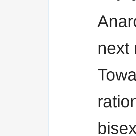
Anar
next
Towa
ratio
bisex