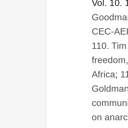
Vol. 10.
Goodman
CEC-AEI
110. Tim
freedom
Africa
;
1
Goldman
communit
on anar