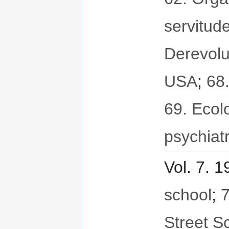
servitud
Derevolu
USA
;
68
69. Ecol
psychiat
Vol. 7. 
school
;
7
Street S